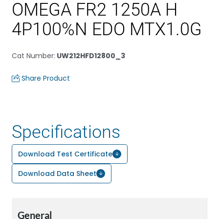
OMEGA FR2 1250A H
4P100%N EDO MTX1.0G
Cat Number
:
UW212HFD12800_3
Share Product
Specifications
Download Test Certificate
Download Data Sheet
General