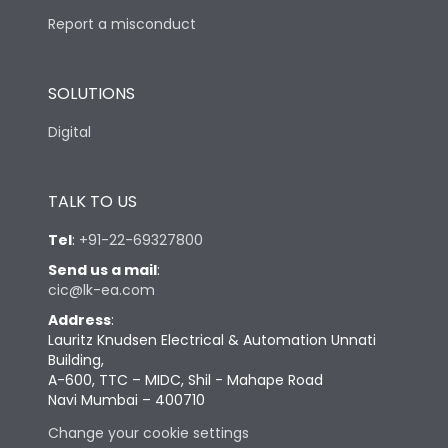
Report a misconduct
SOLUTIONS
Digital
TALK TO US
Tel
:
+91-22-69327800
Send us a mail
:
cic@lk-ea.com
Address
:
Lauritz Knudsen Electrical & Automation Unnati
Building,
A-600, TTC – MIDC, Shil - Mahape Road
Navi Mumbai – 400710
Change your cookie settings