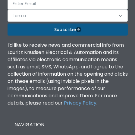
I am a
Subscribe
I'd like to receive news and commercial info from
Lauritz Knudsen Electrical & Automation and its
affiliates via electronic communication means
such as email, SMS, WhatsApp, and I agree to the
collection of information on the opening and clicks
on these emails (using invisible pixels in the
images), to measure performance of our
communications and improve them. For more
details, please read our
Privacy Policy
.
NAVIGATION