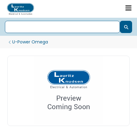
U-Power Omega