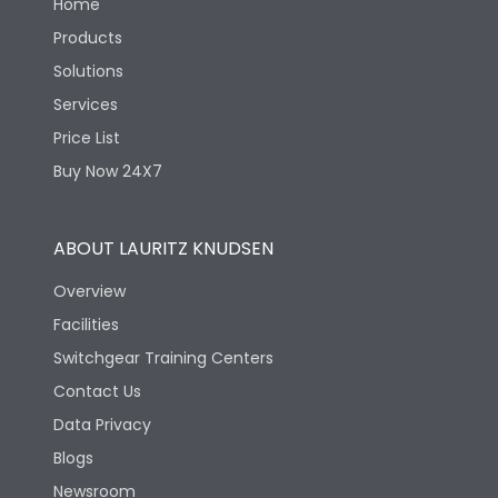
Home
Products
Solutions
Services
Price List
Buy Now 24X7
ABOUT LAURITZ KNUDSEN
Overview
Facilities
Switchgear Training Centers
Contact Us
Data Privacy
Blogs
Newsroom