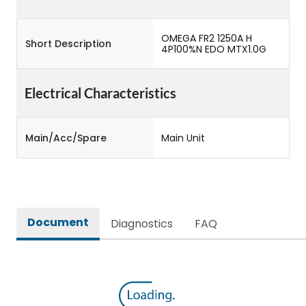
OMEGA FR2 1250A H
Short Description
4P100%N EDO MTX1.0G
Electrical Characteristics
Main/Acc/Spare
Main Unit
Document
Diagnostics
FAQ