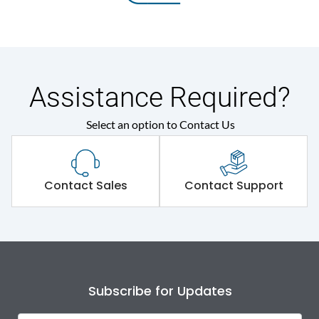
Assistance Required?
Select an option to Contact Us
Contact Sales
Contact Support
Subscribe for Updates