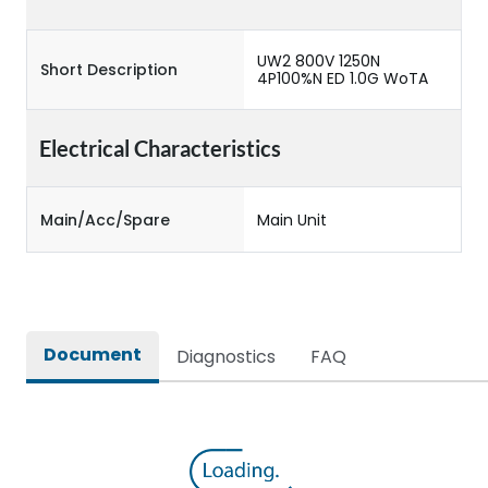
UW2 800V 1250N
Short Description
4P100%N ED 1.0G WoTA
Electrical Characteristics
Main/Acc/Spare
Main Unit
Document
Diagnostics
FAQ