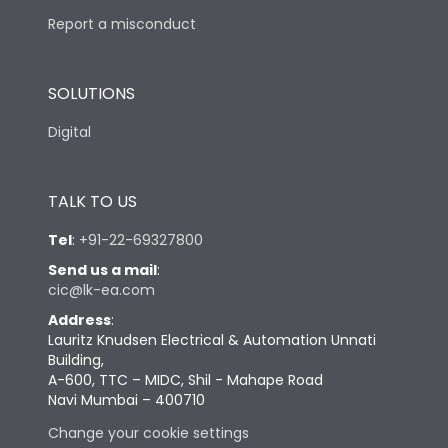
Report a misconduct
SOLUTIONS
Digital
TALK TO US
Tel
:
+91-22-69327800
Send us a mail
:
cic@lk-ea.com
Address
:
Lauritz Knudsen Electrical & Automation Unnati
Building,
A-600, TTC – MIDC, Shil - Mahape Road
Navi Mumbai – 400710
Change your cookie settings