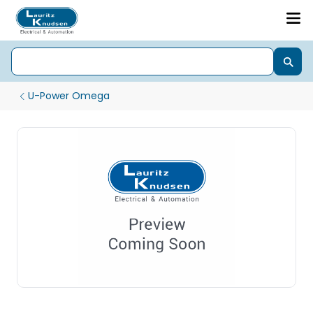
U-Power Omega