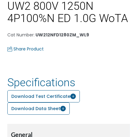
UW2 800V 1250N
4P100%N ED 1.0G WoTA
Cat Number
:
UW212NFD1280ZM_WL9
Share Product
Specifications
Download Test Certificate
Download Data Sheet
General