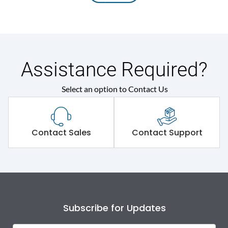
Assistance Required?
Select an option to Contact Us
Contact Sales
Contact Support
Subscribe for Updates