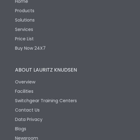
Home
Products
Solutions
Services
Price List
Buy Now 24X7
ABOUT LAURITZ KNUDSEN
Overview
Facilities
Switchgear Training Centers
Contact Us
Data Privacy
Blogs
Newsroom