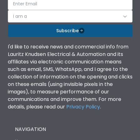
I am a
Subscribe
I'd like to receive news and commercial info from
Lauritz Knudsen Electrical & Automation and its
affiliates via electronic communication means
such as email, SMS, WhatsApp, and I agree to the
collection of information on the opening and clicks
on these emails (using invisible pixels in the
images), to measure performance of our
communications and improve them. For more
details, please read our
Privacy Policy
.
NAVIGATION