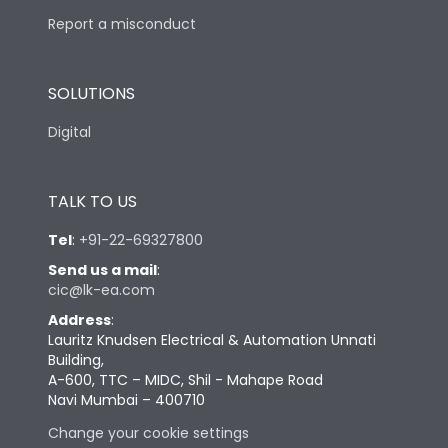
Report a misconduct
SOLUTIONS
Digital
TALK TO US
Tel
:
+91-22-69327800
Send us a mail
:
cic@lk-ea.com
Address
:
Lauritz Knudsen Electrical & Automation Unnati
Building,
A-600, TTC – MIDC, Shil - Mahape Road
Navi Mumbai – 400710
Change your cookie settings