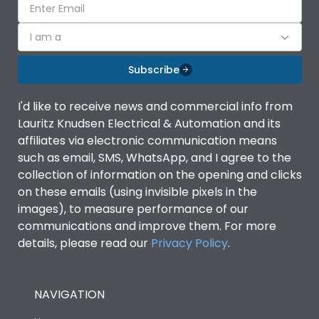
I am a
Subscribe
I'd like to receive news and commercial info from
Lauritz Knudsen Electrical & Automation and its
affiliates via electronic communication means
such as email, SMS, WhatsApp, and I agree to the
collection of information on the opening and clicks
on these emails (using invisible pixels in the
images), to measure performance of our
communications and improve them. For more
details, please read our
Privacy Policy
.
NAVIGATION