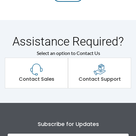
Assistance Required?
Select an option to Contact Us
Contact Sales
Contact Support
Subscribe for Updates