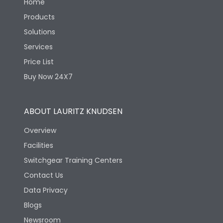
Home
Products
Solutions
Services
Price List
Buy Now 24X7
ABOUT LAURITZ KNUDSEN
Overview
Facilities
Switchgear Training Centers
Contact Us
Data Privacy
Blogs
Newsroom