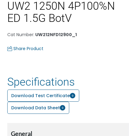
UW2 1250N 4P100%N
ED 1.5G BotV
Cat Number
:
UW212NFD12900_1
Share Product
Specifications
Download Test Certificate
Download Data Sheet
General