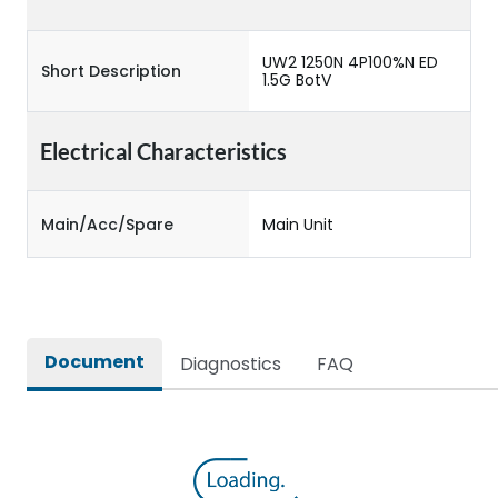
UW2 1250N 4P100%N ED
Short Description
1.5G BotV
Electrical Characteristics
Main/Acc/Spare
Main Unit
Document
Diagnostics
FAQ