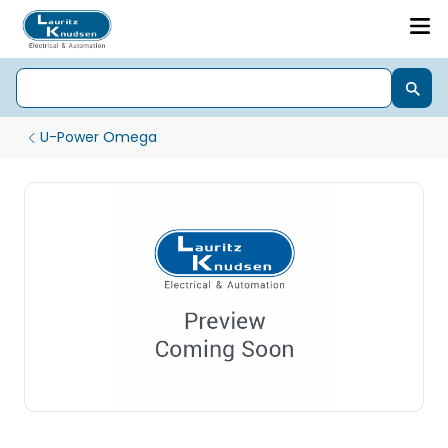
U-Power Omega