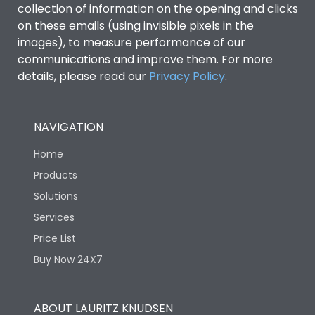
collection of information on the opening and clicks
Environmental Conditions
on these emails (using invisible pixels in the
images), to measure performance of our
communications and improve them. For more
IP53 Standard, IP54
Degree of protection
details, please read our
Privacy Policy
.
Optional
Operating temperature
-25 degC to 70 degC
NAVIGATION
Home
Protection against
IK08 Standard, IK10
Mechanical Impact
Optional
Products
Solutions
Features
Services
Price List
Buy Now 24X7
Operational Features
100%
Utilization Category
B
ABOUT LAURITZ KNUDSEN