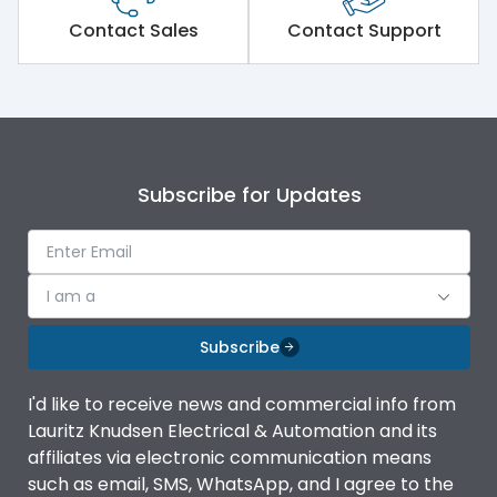
Short Time Withstand (KA
Contact Sales
Contact Support
65 kA
rms) @1sec
Release
MTX1G
Main/Acc/Spare
Main Unit
Subscribe for Updates
Operational Features
100%
I am a
Protection against
IK08 Standard, IK10
Mechanical Impact
Optional
Subscribe
Termination capacity
Bottom Vertical
I'd like to receive news and commercial info from
Lauritz Knudsen Electrical & Automation and its
affiliates via electronic communication means
Utilization Category
B
such as email, SMS, WhatsApp, and I agree to the