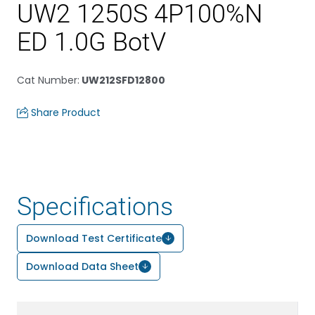
UW2 1250S 4P100%N
ED 1.0G BotV
Cat Number
:
UW212SFD12800
Share Product
Specifications
Download Test Certificate
Download Data Sheet