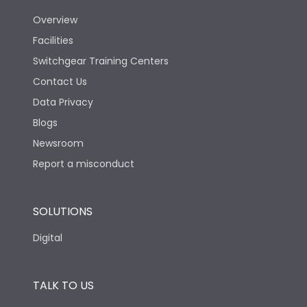
Overview
Version
S
Facilities
Switchgear Training Centers
Life
Contact Us
Data Privacy
Electrical life-Operating
Blogs
5000
Cycles
Newsroom
Report a misconduct
Mechanical life-
15000
Operating Cycles
SOLUTIONS
Physical Dimensions
Digital
Height
433
TALK TO US