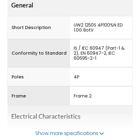
General
UW2 1250S 4P100%N ED
Short Description
1.0G BotV
IS / IEC 60947 (Part-1 &
Conformity to Standard
2), EN 60947-2, IEC
60695-2-1
Poles
4P
Frame
Frame 2
Electrical Characteristics
Show more specifications
Operational Frequency
50/60HZ