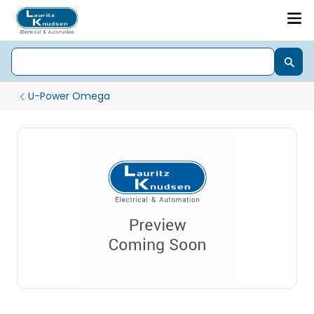
U-Power Omega