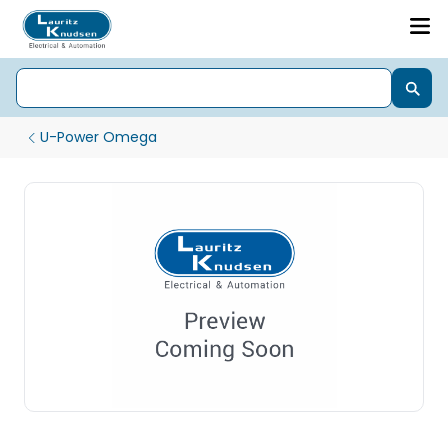
U-Power Omega