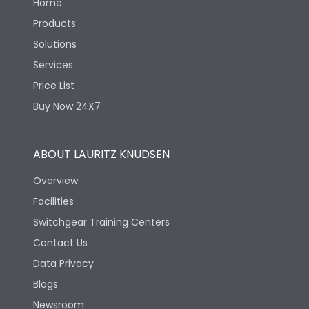
Home
Products
Solutions
Services
Price List
Buy Now 24X7
ABOUT LAURITZ KNUDSEN
Overview
Facilities
Switchgear Training Centers
Contact Us
Data Privacy
Blogs
Newsroom