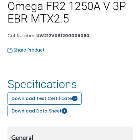
Omega FR2 1250A V 3P
EBR MTX2.5
Cat Number
:
UW212VXB1200008050
Share Product
Specifications
Download Test Certificate
Download Data Sheet
General