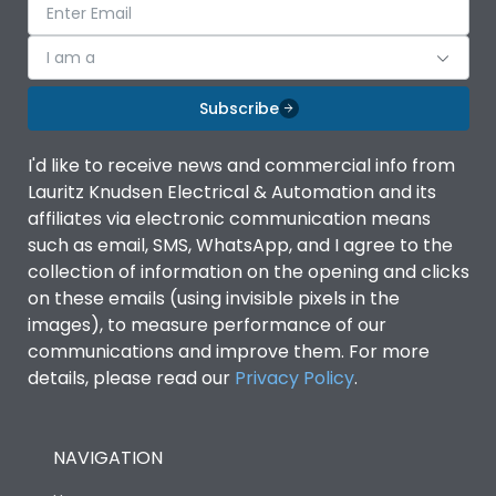
I am a
Subscribe
I'd like to receive news and commercial info from
Lauritz Knudsen Electrical & Automation and its
affiliates via electronic communication means
such as email, SMS, WhatsApp, and I agree to the
collection of information on the opening and clicks
on these emails (using invisible pixels in the
images), to measure performance of our
communications and improve them. For more
details, please read our
Privacy Policy
.
NAVIGATION