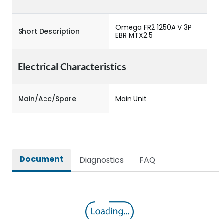
Omega FR2 1250A V 3P
Short Description
EBR MTX2.5
Electrical Characteristics
Main/Acc/Spare
Main Unit
Document
Diagnostics
FAQ