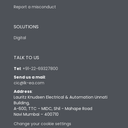
Report a misconduct
SOLUTIONS
Digital
TALK TO US
Tel
:
+91-22-69327800
Send us a mail
:
cic@lk-ea.com
Address
:
Lauritz Knudsen Electrical & Automation Unnati
Building,
A-600, TTC – MIDC, Shil - Mahape Road
Navi Mumbai – 400710
Change your cookie settings