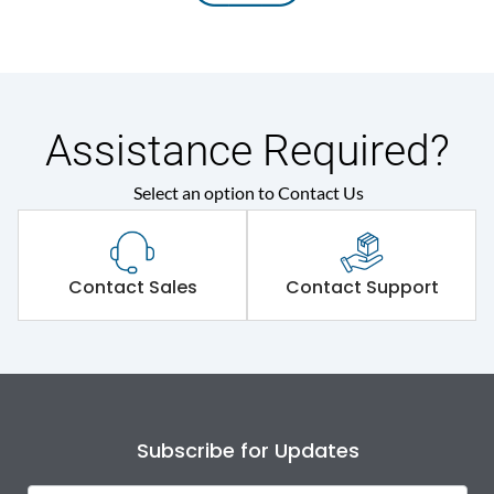
Assistance Required?
Select an option to Contact Us
Contact Sales
Contact Support
Subscribe for Updates