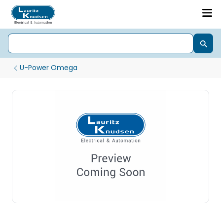
U-Power Omega