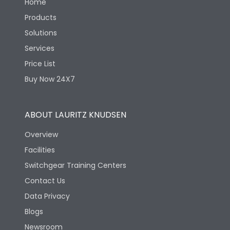
Home
Products
Solutions
Services
Price List
Buy Now 24X7
ABOUT LAURITZ KNUDSEN
Overview
Facilities
Switchgear Training Centers
Contact Us
Data Privacy
Blogs
Newsroom