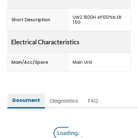
UW2 1600H 4P100%N EB
Short Description
1.5G
Electrical Characteristics
Main/Acc/Spare
Main Unit
Document
Diagnostics
FAQ