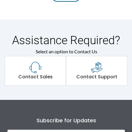
Assistance Required?
Select an option to Contact Us
Contact Sales
Contact Support
Subscribe for Updates