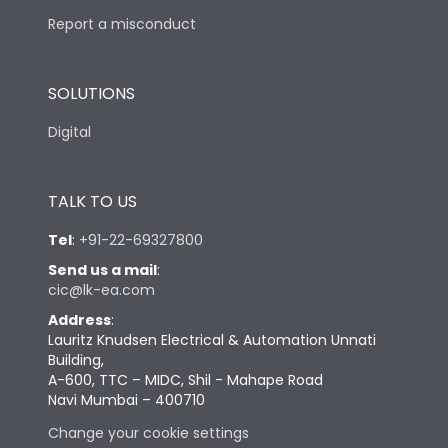
Report a misconduct
SOLUTIONS
Digital
TALK TO US
Tel
:
+91-22-69327800
Send us a mail
:
cic@lk-ea.com
Address
:
Lauritz Knudsen Electrical & Automation Unnati
Building,
A-600, TTC – MIDC, Shil - Mahape Road
Navi Mumbai – 400710
Change your cookie settings