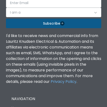
I am a
Subscribe
I'd like to receive news and commercial info from
Lauritz Knudsen Electrical & Automation and its
affiliates via electronic communication means
such as email, SMS, WhatsApp, and I agree to the
collection of information on the opening and clicks
on these emails (using invisible pixels in the
images), to measure performance of our
communications and improve them. For more
details, please read our
Privacy Policy
.
NAVIGATION