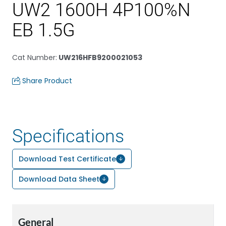
UW2 1600H 4P100%N
EB 1.5G
Cat Number
:
UW216HFB9200021053
Share Product
Specifications
Download Test Certificate
Download Data Sheet
General