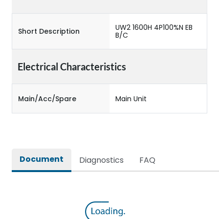
UW2 1600H 4P100%N EB
Short Description
B/C
Electrical Characteristics
Main/Acc/Spare
Main Unit
Document
Diagnostics
FAQ