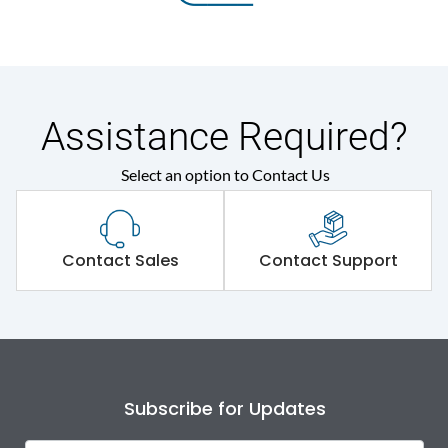
Assistance Required?
Select an option to Contact Us
Contact Sales
Contact Support
Subscribe for Updates