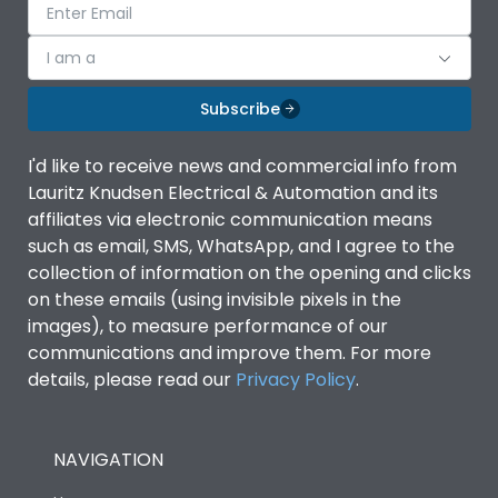
I am a
Subscribe
I'd like to receive news and commercial info from
Lauritz Knudsen Electrical & Automation and its
affiliates via electronic communication means
such as email, SMS, WhatsApp, and I agree to the
collection of information on the opening and clicks
on these emails (using invisible pixels in the
images), to measure performance of our
communications and improve them. For more
details, please read our
Privacy Policy
.
NAVIGATION