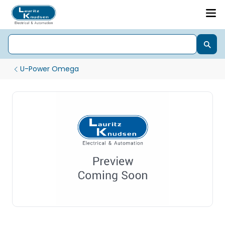
U-Power Omega