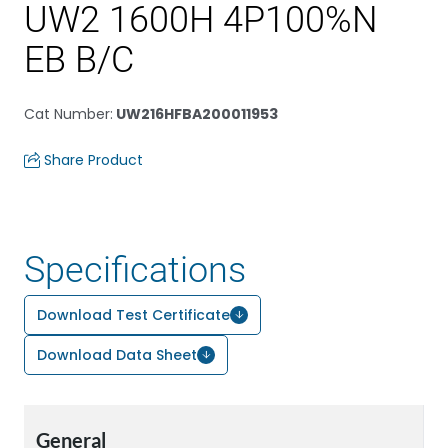
UW2 1600H 4P100%N
EB B/C
Cat Number
:
UW216HFBA200011953
Share Product
Specifications
Download Test Certificate
Download Data Sheet
General