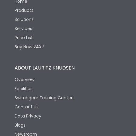
Home
Products
Solutions
Services
Price List
Buy Now 24X7
ABOUT LAURITZ KNUDSEN
Overview
Facilities
Switchgear Training Centers
Contact Us
Data Privacy
Blogs
Newsroom