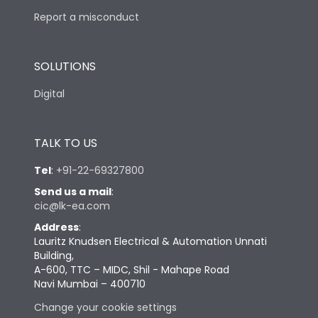
Report a misconduct
SOLUTIONS
Digital
TALK TO US
Tel
:
+91-22-69327800
Send us a mail
:
cic@lk-ea.com
Address
:
Lauritz Knudsen Electrical & Automation Unnati
Building,
A-600, TTC – MIDC, Shil - Mahape Road
Navi Mumbai – 400710
Change your cookie settings