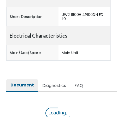
UW2 1600H 4P100%N ED
Short Description
1.0
Electrical Characteristics
Main/Acc/Spare
Main Unit
Document
Diagnostics
FAQ