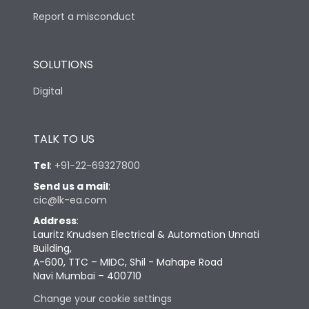
Report a misconduct
SOLUTIONS
Digital
TALK TO US
Tel
:
+91-22-69327800
Send us a mail
:
cic@lk-ea.com
Address
:
Lauritz Knudsen Electrical & Automation Unnati
Building,
A-600, TTC – MIDC, Shil - Mahape Road
Navi Mumbai – 400710
Change your cookie settings