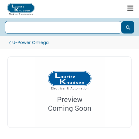
U-Power Omega