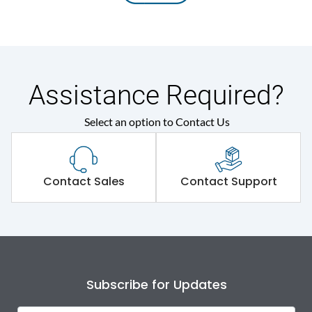
Assistance Required?
Select an option to Contact Us
Contact Sales
Contact Support
Subscribe for Updates