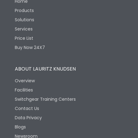
Home
Products
Solutions
Services
Price List
Buy Now 24X7
ABOUT LAURITZ KNUDSEN
Overview
Facilities
Switchgear Training Centers
Contact Us
Data Privacy
Blogs
Newsroom