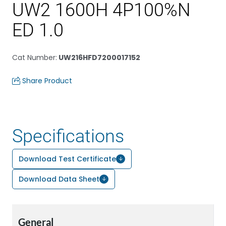
UW2 1600H 4P100%N
ED 1.0
Cat Number
:
UW216HFD7200017152
Share Product
Specifications
Download Test Certificate
Download Data Sheet
General