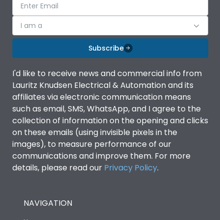
I am a
Subscribe
I'd like to receive news and commercial info from
Lauritz Knudsen Electrical & Automation and its
affiliates via electronic communication means
such as email, SMS, WhatsApp, and I agree to the
collection of information on the opening and clicks
on these emails (using invisible pixels in the
images), to measure performance of our
communications and improve them. For more
details, please read our
Privacy Policy
.
NAVIGATION