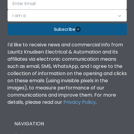
I am a
Subscribe
I'd like to receive news and commercial info from
Lauritz Knudsen Electrical & Automation and its
affiliates via electronic communication means
such as email, SMS, WhatsApp, and I agree to the
collection of information on the opening and clicks
on these emails (using invisible pixels in the
images), to measure performance of our
communications and improve them. For more
details, please read our
Privacy Policy
.
NAVIGATION