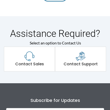
Assistance Required?
Select an option to Contact Us
Contact Sales
Contact Support
Subscribe for Updates