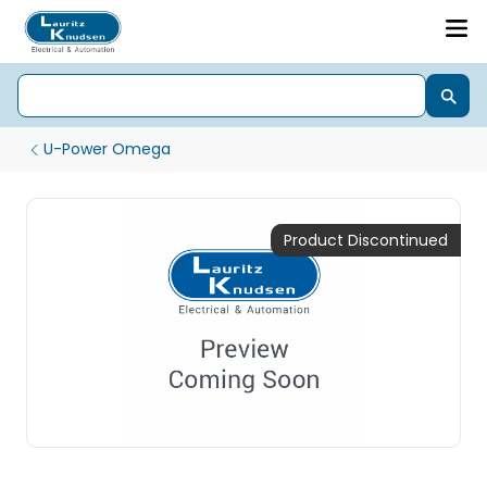
U-Power Omega
Product Discontinued