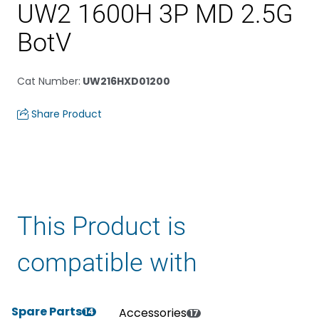
UW2 1600H 3P MD 2.5G
BotV
Cat Number
:
UW216HXD01200
Share Product
This Product is
compatible with
Spare Parts
Accessories
14
17