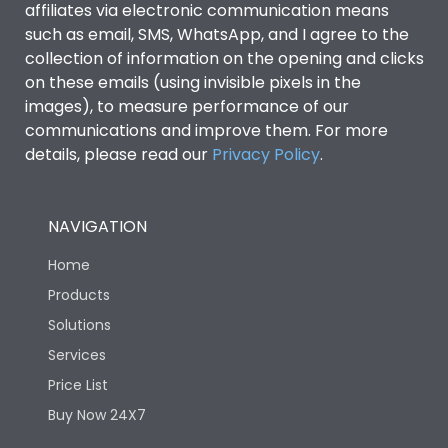
affiliates via electronic communication means
such as email, SMS, WhatsApp, and I agree to the
collection of information on the opening and clicks
on these emails (using invisible pixels in the
images), to measure performance of our
communications and improve them. For more
details, please read our
Privacy Policy
.
NAVIGATION
Home
Products
Solutions
Services
Price List
Buy Now 24X7