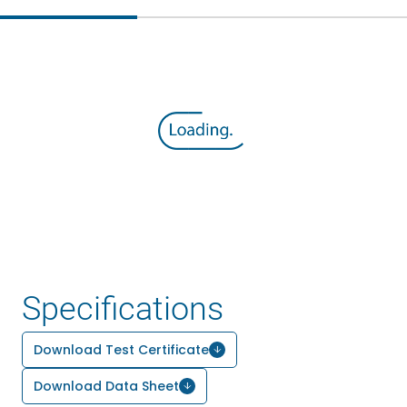
Specifications
Download Test Certificate
Download Data Sheet