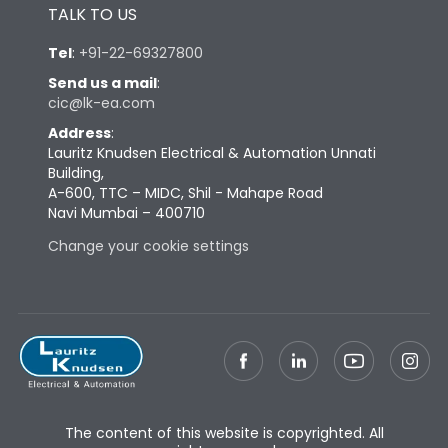
TALK TO US
Tel
:
+91-22-69327800
Send us a mail
:
cic@lk-ea.com
Address
:
Lauritz Knudsen Electrical & Automation Unnati
Building,
A-600, TTC – MIDC, Shil - Mahape Road
Navi Mumbai – 400710
Change your cookie settings
The content of this website is copyrighted. All