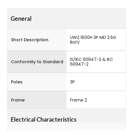
General
UW2 1600H 3P MD 2.5G
Short Description
BotV
IS/IEC 60947-2 & IEC
Conformity to Standard
60947-2
Poles
3P
Frame
Frame 2
Electrical Characteristics