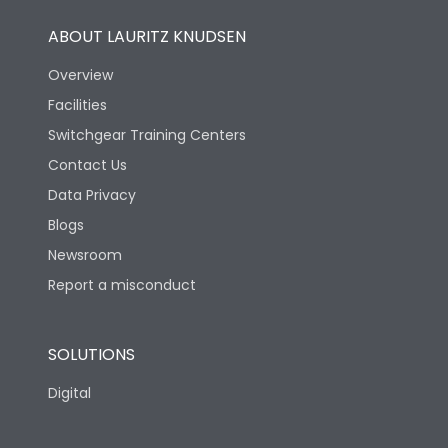
ABOUT LAURITZ KNUDSEN
Overview
Facilities
Switchgear Training Centers
Contact Us
Data Privacy
Blogs
Newsroom
Report a misconduct
SOLUTIONS
Digital