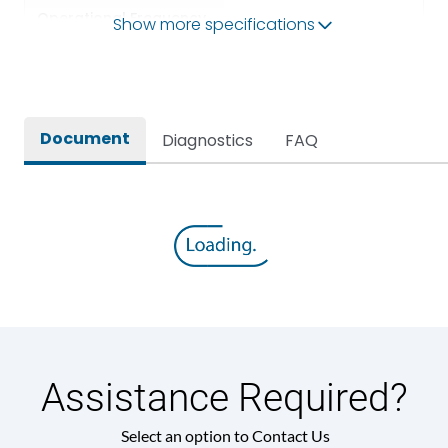
Operational Frequency
Show more specifications
50Hz
(Hz)
Rated breaking capacity
80kA
Document
Diagnostics
FAQ
Rated Current
1600A
Release
MTX2.5G
Main/Acc/Spare
Main Unit
Assistance Required?
Select an option to Contact Us