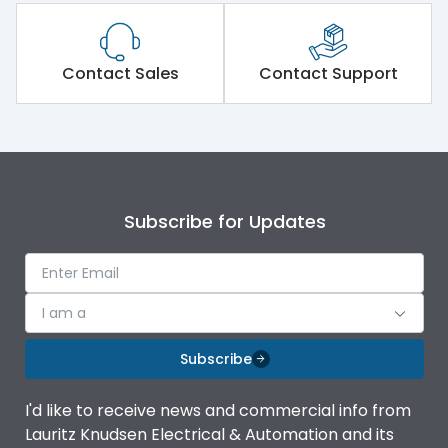
Contact Sales
Contact Support
Subscribe for Updates
I am a
Subscribe
I'd like to receive news and commercial info from
Lauritz Knudsen Electrical & Automation and its