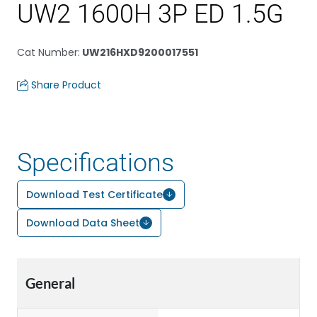
UW2 1600H 3P ED 1.5G
Cat Number
:
UW216HXD9200017551
Share Product
Specifications
Download Test Certificate
Download Data Sheet
General