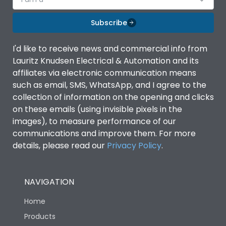
Subscribe
I'd like to receive news and commercial info from
Lauritz Knudsen Electrical & Automation and its
affiliates via electronic communication means
such as email, SMS, WhatsApp, and I agree to the
collection of information on the opening and clicks
on these emails (using invisible pixels in the
images), to measure performance of our
communications and improve them. For more
details, please read our
Privacy Policy
.
NAVIGATION
Home
Products