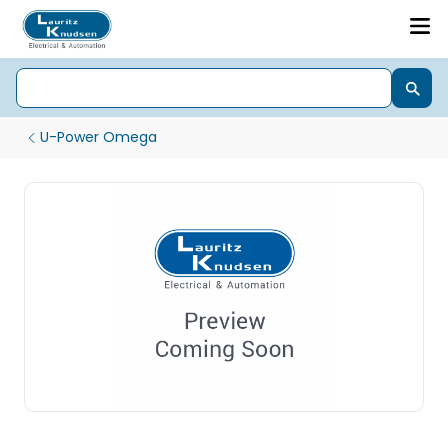
U-Power Omega