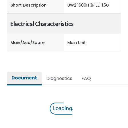
Short Description
UW2 1600H 3P ED 1.5G
Electrical Characteristics
Main/Acc/Spare
Main Unit
Document
Diagnostics
FAQ