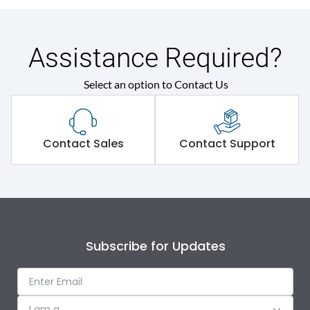
Assistance Required?
Select an option to Contact Us
Contact Sales
Contact Support
Subscribe for Updates
I am a