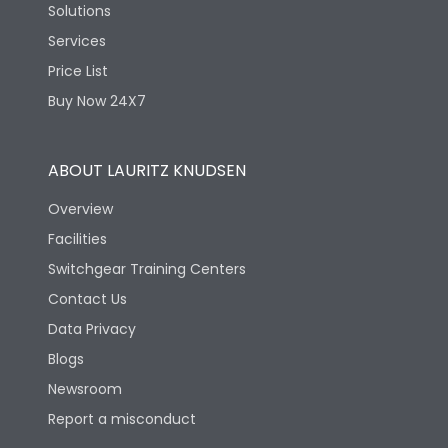
Solutions
Services
Price List
Buy Now 24X7
ABOUT LAURITZ KNUDSEN
Overview
Facilities
Switchgear Training Centers
Contact Us
Data Privacy
Blogs
Newsroom
Report a misconduct