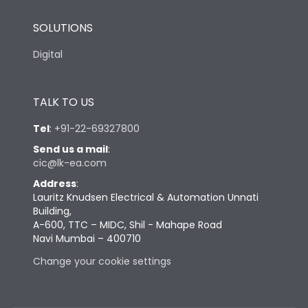
SOLUTIONS
Digital
TALK TO US
Tel
:
+91-22-69327800
Send us a mail
:
cic@lk-ea.com
Address
:
Lauritz Knudsen Electrical & Automation Unnati
Building,
A-600, TTC – MIDC, Shil - Mahape Road
Navi Mumbai – 400710
Change your cookie settings