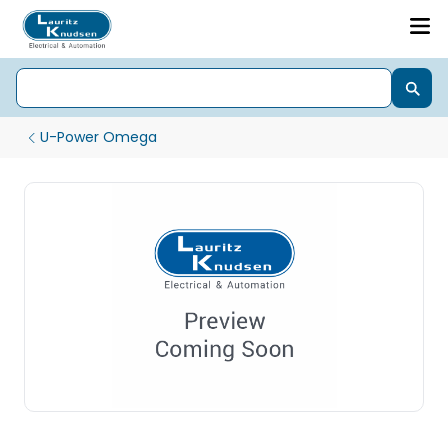
U-Power Omega