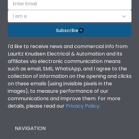
I am a
Subscribe
I'd like to receive news and commercial info from
Lauritz Knudsen Electrical & Automation and its
affiliates via electronic communication means
such as email, SMS, WhatsApp, and I agree to the
collection of information on the opening and clicks
on these emails (using invisible pixels in the
images), to measure performance of our
communications and improve them. For more
details, please read our
Privacy Policy
.
NAVIGATION