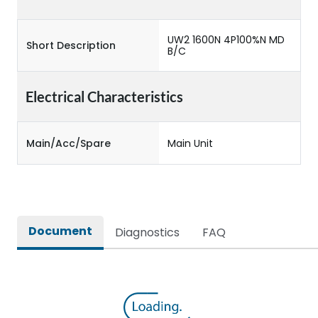
UW2 1600N 4P100%N MD
Short Description
B/C
Electrical Characteristics
Main/Acc/Spare
Main Unit
Document
Diagnostics
FAQ