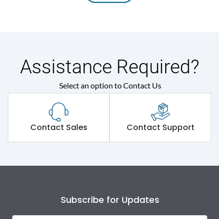
Assistance Required?
Select an option to Contact Us
Contact Sales
Contact Support
Subscribe for Updates