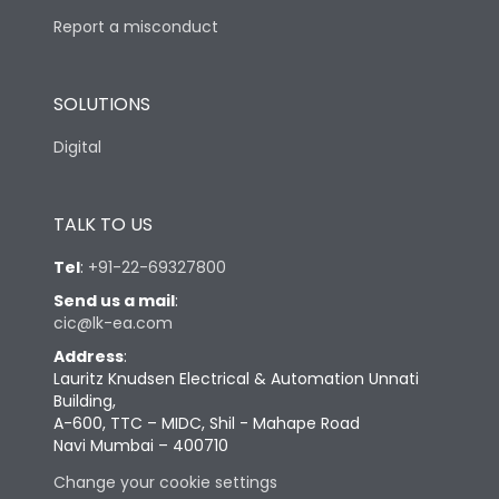
Report a misconduct
SOLUTIONS
Digital
TALK TO US
Tel
:
+91-22-69327800
Send us a mail
:
cic@lk-ea.com
Address
:
Lauritz Knudsen Electrical & Automation Unnati
Building,
A-600, TTC – MIDC, Shil - Mahape Road
Navi Mumbai – 400710
Change your cookie settings