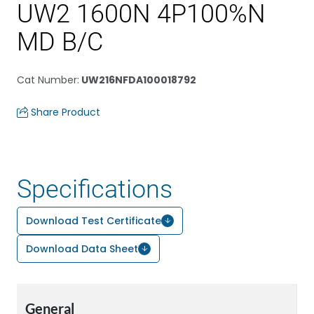
UW2 1600N 4P100%N
MD B/C
Cat Number
:
UW216NFDA100018792
Share Product
Specifications
Download Test Certificate
Download Data Sheet
General