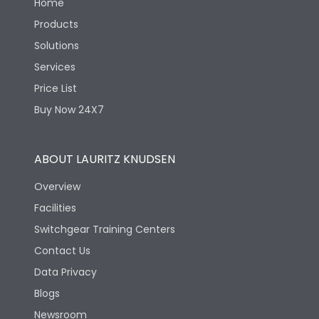
Home
Products
Solutions
Services
Price List
Buy Now 24X7
ABOUT LAURITZ KNUDSEN
Overview
Facilities
Switchgear Training Centers
Contact Us
Data Privacy
Blogs
Newsroom