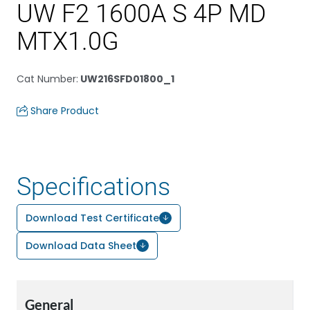
UW F2 1600A S 4P MD
MTX1.0G
Cat Number
:
UW216SFD01800_1
Share Product
Specifications
Download Test Certificate
Download Data Sheet
General