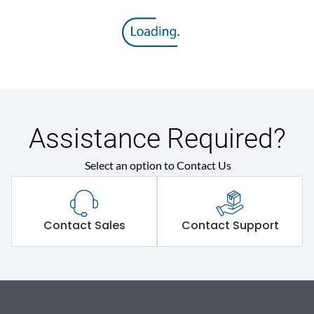
Assistance Required?
Select an option to Contact Us
Contact Sales
Contact Support