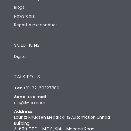
Blogs
Newsroom
Report a misconduct
SOLUTIONS
Digital
TALK TO US
Tel
:
+91-22-69327800
Send us a mail
:
cic@lk-ea.com
Address
:
Lauritz Knudsen Electrical & Automation Unnati
Building,
A-600, TTC – MIDC, Shil - Mahape Road