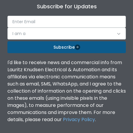
Subscribe for Updates
I am a
Subscribe
I'd like to receive news and commercial info from
Lauritz Knudsen Electrical & Automation and its
affiliates via electronic communication means
such as email, SMS, WhatsApp, and I agree to the
collection of information on the opening and clicks
on these emails (using invisible pixels in the
images), to measure performance of our
communications and improve them. For more
details, please read our
Privacy Policy
.