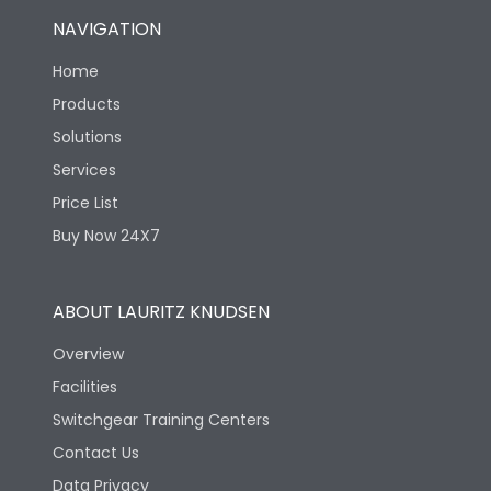
NAVIGATION
Home
Products
Solutions
Services
Price List
Buy Now 24X7
ABOUT LAURITZ KNUDSEN
Overview
Facilities
Switchgear Training Centers
Contact Us
Data Privacy