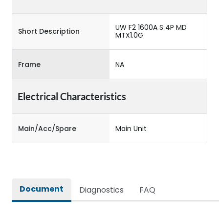
UW F2 1600A S 4P MD
Short Description
MTX1.0G
Frame
NA
Electrical Characteristics
Main/Acc/Spare
Main Unit
Document
Diagnostics
FAQ