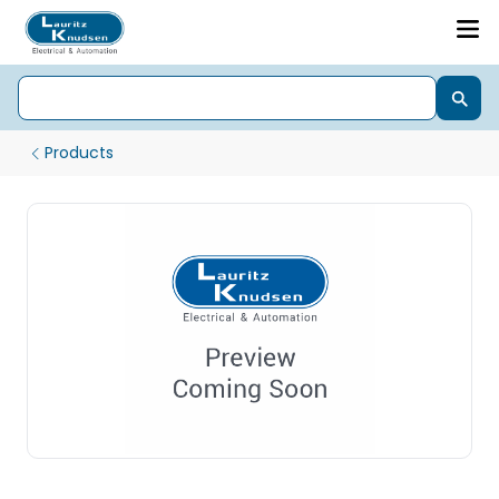
Products