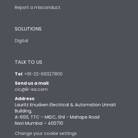
Report a misconduct
SOLUTIONS
Digital
TALK TO US
Tel
:
+91-22-69327800
Send us a mail
:
cic@lk-ea.com
Address
:
Lauritz Knudsen Electrical & Automation Unnati
Building,
A-600, TTC – MIDC, Shil - Mahape Road
Navi Mumbai – 400710
Change your cookie settings