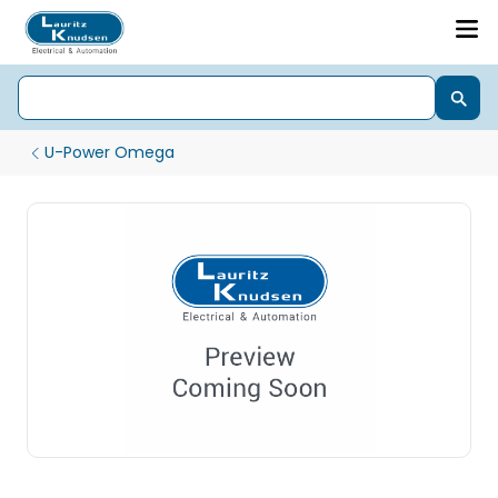
U-Power Omega