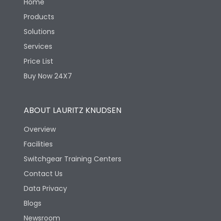
Home
Products
Solutions
Services
Price List
Buy Now 24X7
ABOUT LAURITZ KNUDSEN
Overview
Facilities
Switchgear Training Centers
Contact Us
Data Privacy
Blogs
Newsroom