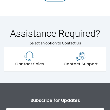
Assistance Required?
Select an option to Contact Us
Contact Sales
Contact Support
Subscribe for Updates