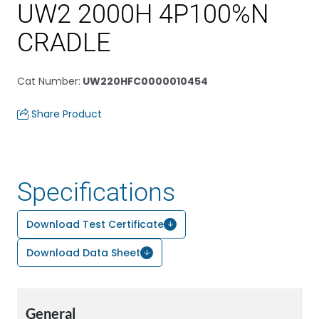
UW2 2000H 4P100%N
CRADLE
Cat Number
:
UW220HFC0000010454
Share Product
Specifications
Download Test Certificate
Download Data Sheet
General