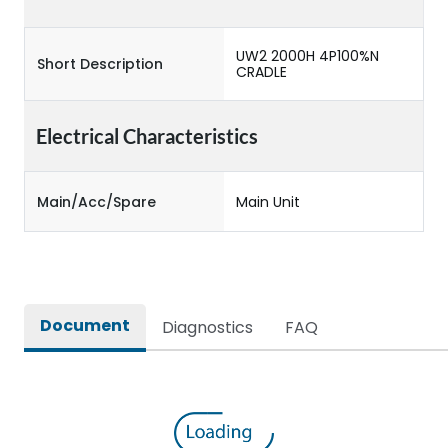
UW2 2000H 4P100%N
Short Description
CRADLE
Electrical Characteristics
Main/Acc/Spare
Main Unit
Document
Diagnostics
FAQ