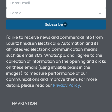
I am a
Subscribe
I'd like to receive news and commercial info from
Lauritz Knudsen Electrical & Automation and its
affiliates via electronic communication means
such as email, SMS, WhatsApp, and I agree to the
collection of information on the opening and clicks
on these emails (using invisible pixels in the
images), to measure performance of our
communications and improve them. For more
details, please read our
Privacy Policy
.
NAVIGATION