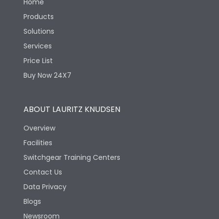
Home
Products
Solutions
Services
Price List
Buy Now 24X7
ABOUT LAURITZ KNUDSEN
Overview
Facilities
Switchgear Training Centers
Contact Us
Data Privacy
Blogs
Newsroom