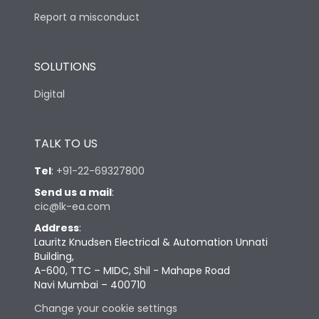
Report a misconduct
SOLUTIONS
Digital
TALK TO US
Tel
:
+91-22-69327800
Send us a mail
:
cic@lk-ea.com
Address
:
Lauritz Knudsen Electrical & Automation Unnati
Building,
A-600, TTC – MIDC, Shil - Mahape Road
Navi Mumbai – 400710
Change your cookie settings