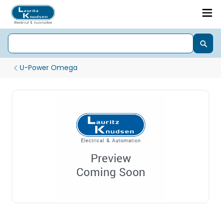
U-Power Omega