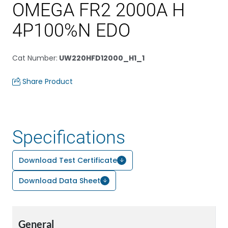
OMEGA FR2 2000A H
4P100%N EDO
Cat Number
:
UW220HFD12000_H1_1
Share Product
Specifications
Download Test Certificate
Download Data Sheet
General