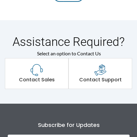
Assistance Required?
Select an option to Contact Us
Contact Sales
Contact Support
Subscribe for Updates