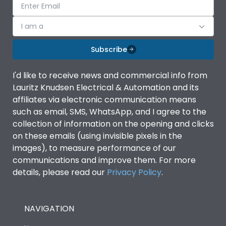
I am a
Subscribe
I'd like to receive news and commercial info from
Lauritz Knudsen Electrical & Automation and its
affiliates via electronic communication means
such as email, SMS, WhatsApp, and I agree to the
collection of information on the opening and clicks
on these emails (using invisible pixels in the
images), to measure performance of our
communications and improve them. For more
details, please read our
Privacy Policy
.
NAVIGATION