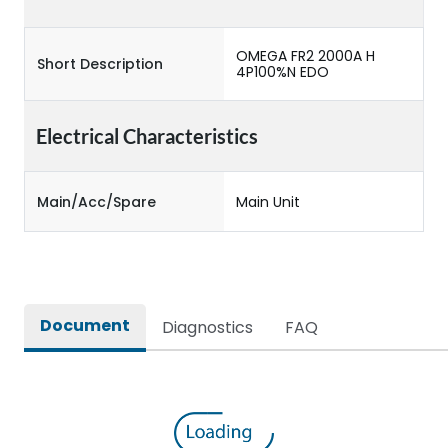
OMEGA FR2 2000A H
Short Description
4P100%N EDO
Electrical Characteristics
Main/Acc/Spare
Main Unit
Document
Diagnostics
FAQ