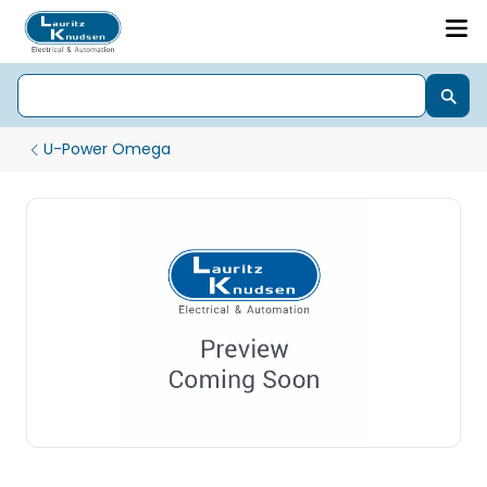
U-Power Omega