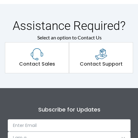
Assistance Required?
Select an option to Contact Us
Contact Sales
Contact Support
Subscribe for Updates
I am a