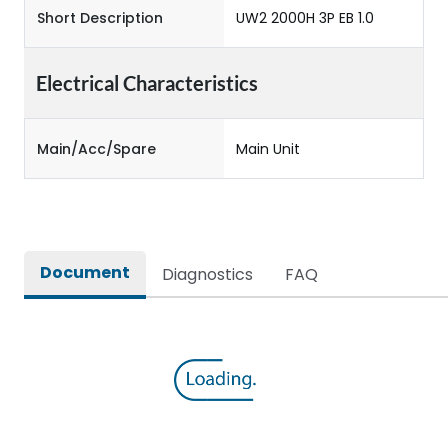
Short Description
UW2 2000H 3P EB 1.0
Electrical Characteristics
Main/Acc/Spare
Main Unit
Document
Diagnostics
FAQ