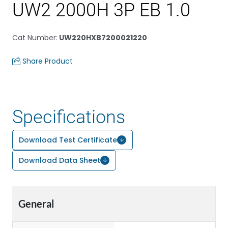
UW2 2000H 3P EB 1.0
Cat Number
:
UW220HXB7200021220
Share Product
Specifications
Download Test Certificate
Download Data Sheet
General