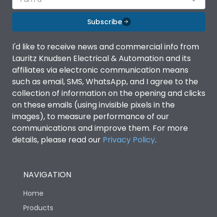
Subscribe
I'd like to receive news and commercial info from
Lauritz Knudsen Electrical & Automation and its
affiliates via electronic communication means
such as email, SMS, WhatsApp, and I agree to the
collection of information on the opening and clicks
on these emails (using invisible pixels in the
images), to measure performance of our
communications and improve them. For more
details, please read our
Privacy Policy
.
NAVIGATION
Home
Products