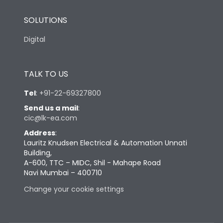
SOLUTIONS
Digital
TALK TO US
Tel
:
+91-22-69327800
Send us a mail
:
cic@lk-ea.com
Address
:
Lauritz Knudsen Electrical & Automation Unnati
Building,
A-600, TTC – MIDC, Shil - Mahape Road
Navi Mumbai – 400710
Change your cookie settings