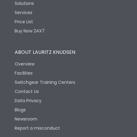
Solutions
Services
Price List
Buy Now 24X7
ABOUT LAURITZ KNUDSEN
Overview
Facilities
Switchgear Training Centers
Contact Us
Data Privacy
Blogs
Newsroom
Report a misconduct