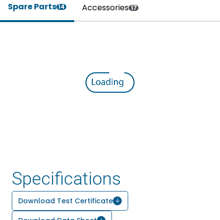
Spare Parts
Accessories
14
17
Specifications
Download Test Certificate