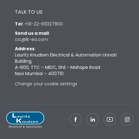
Height
433
TALK TO US
Tel
:
+91-22-69327800
Width
447
Send us a mail
:
cic@lk-ea.com
Depth
421
Address
:
Lauritz Knudsen Electrical & Automation Unnati
Building,
Weight
125
A-600, TTC – MIDC, Shil - Mahape Road
Navi Mumbai – 400710
Change your cookie settings
Termination
Top Vertical-Bottom
Termination capacity
Vertical