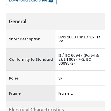
Download Data Sheet
General
UW2 2000H 3P ED 3.5 TM
Short Description
VV
IS / IEC 60947 (Part-1 &
Conformity to Standard
2), EN 60947-2, IEC
60695-2-1
Poles
3P
Frame
Frame 2
Electrical Characteristics