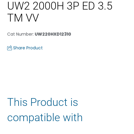
UW2 2000H 3P ED 3.5
TM VV
Cat Number
:
UW220HXD12310
Share Product
This Product is
compatible with