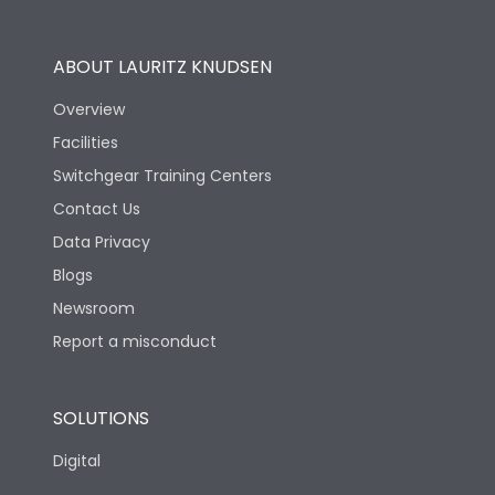
Operational Features
100%
ABOUT LAURITZ KNUDSEN
Utilization Category
B
Overview
Facilities
Version
H
Switchgear Training Centers
Contact Us
Life
Data Privacy
Blogs
Electrical life-Operating
5000
Cycles
Newsroom
Report a misconduct
Mechanical life-
15000
Operating Cycles
SOLUTIONS
Physical Dimensions
Digital