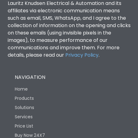
Lauritz Knudsen Electrical & Automation and its
affiliates via electronic communication means
Utilization Category
B
such as email, SMS, WhatsApp, and I agree to the
collection of information on the opening and clicks
on these emails (using invisible pixels in the
Environmental Conditions
images), to measure performance of our
communications and improve them. For more
details, please read our
Privacy Policy
IP53 Standard, IP54
.
Degree of protection
Optional
NAVIGATION
Operating temperature
-25 degC to 70 degC
Home
Protection against
IK08 Standard, IK10
Products
Mechanical Impact
Optional
Solutions
Services
Features
Price List
Buy Now 24X7