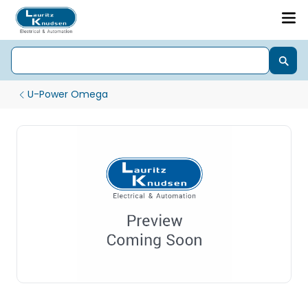
U-Power Omega