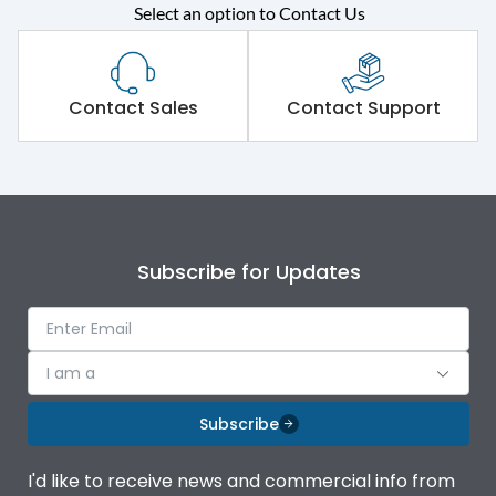
Select an option to Contact Us
Rated operational
415VAC
voltage (Ue)
Short Time Withstand (KA
Contact Sales
Contact Support
80 kA
rms) @1sec
Release
MTX3.5
Main/Acc/Spare
Main Unit
Subscribe for Updates
Operational Features
100%
I am a
Protection against
IK08 Standard, IK10
Mechanical Impact
Optional
Subscribe
Top Vertical-Bottom
Termination capacity
I'd like to receive news and commercial info from
Vertical