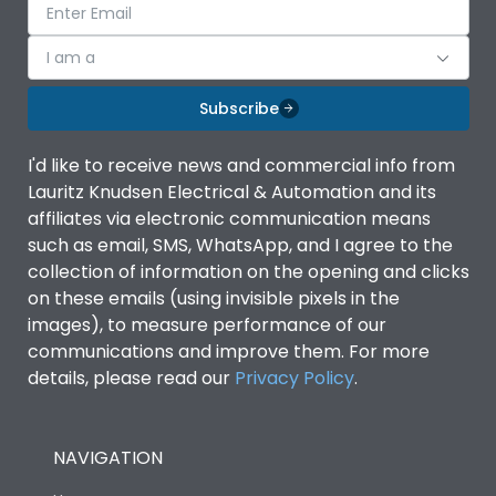
I am a
Subscribe
I'd like to receive news and commercial info from
Lauritz Knudsen Electrical & Automation and its
affiliates via electronic communication means
such as email, SMS, WhatsApp, and I agree to the
collection of information on the opening and clicks
on these emails (using invisible pixels in the
images), to measure performance of our
communications and improve them. For more
details, please read our
Privacy Policy
.
NAVIGATION