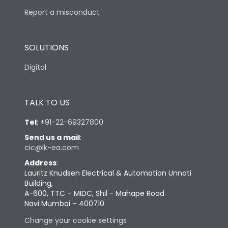
Report a misconduct
SOLUTIONS
Digital
TALK TO US
Tel
:
+91-22-69327800
Send us a mail
:
cic@lk-ea.com
Address
:
Lauritz Knudsen Electrical & Automation Unnati
Building,
A-600, TTC – MIDC, Shil - Mahape Road
Navi Mumbai – 400710
Change your cookie settings