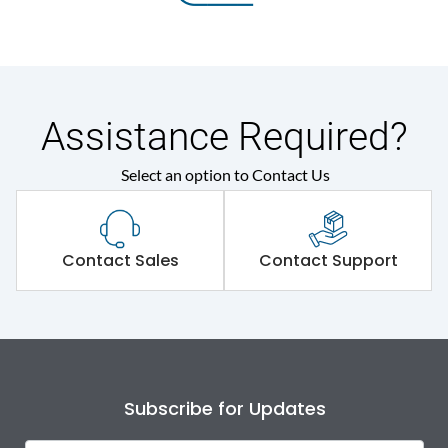
Assistance Required?
Select an option to Contact Us
Contact Sales
Contact Support
Subscribe for Updates