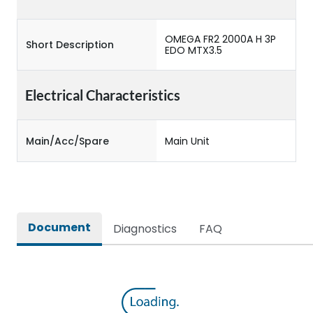
OMEGA FR2 2000A H 3P
Short Description
EDO MTX3.5
Electrical Characteristics
Main/Acc/Spare
Main Unit
Document
Diagnostics
FAQ