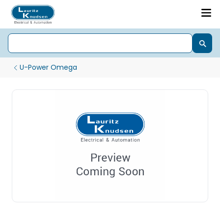
U-Power Omega