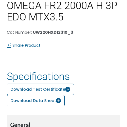
OMEGA FR2 2000A H 3P
EDO MTX3.5
Cat Number
:
UW220HXD12310_3
Share Product
Specifications
Download Test Certificate
Download Data Sheet
General