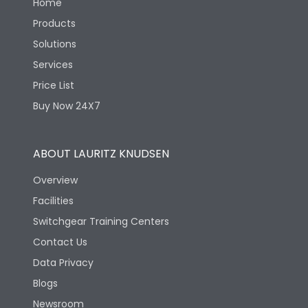
Home
Products
Solutions
Services
Price List
Buy Now 24X7
ABOUT LAURITZ KNUDSEN
Overview
Facilities
Switchgear Training Centers
Contact Us
Data Privacy
Blogs
Newsroom