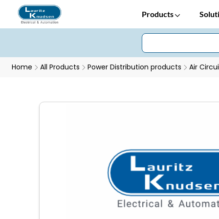
Products
Solut
Home
All Products
Power Distribution products
Air Circu