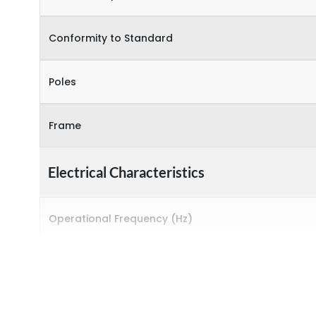
Conformity to Standard
Poles
Frame
Electrical Characteristics
Operational Frequency (Hz)
Rated breaking capacity
Rated Current