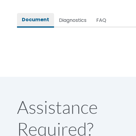
Rated impulse withstand voltage (Uimp)
Document
Diagnostics
FAQ
Rated insulation voltage (Ui)
Rated making capacity
Rated operational voltage (Ue)
Short Time Withstand (KA rms) @1sec
Assistance
Release
Required?
Main/Acc/Spare