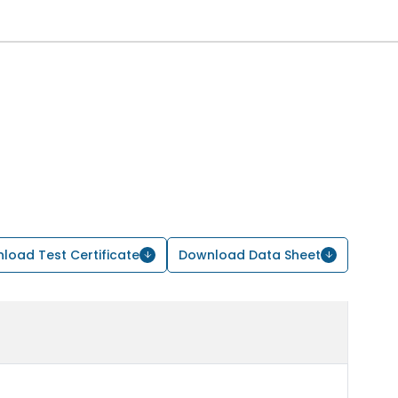
load Test Certificate
Download Data Sheet