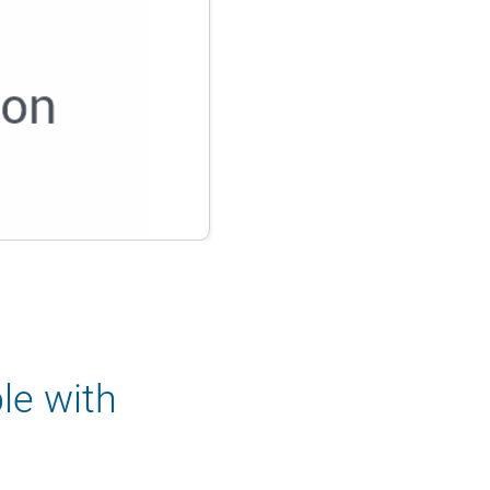
le with