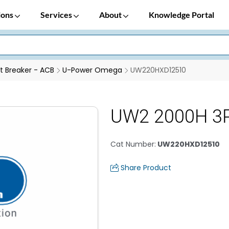
ions
Services
About
Knowledge Portal
it Breaker - ACB
U-Power Omega
UW220HXD12510
UW2 2000H 3P
Cat Number
:
UW220HXD12510
Share Product