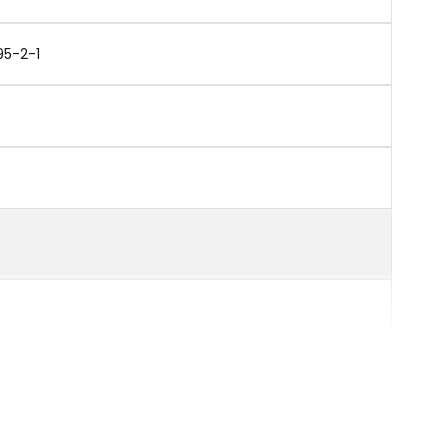
95-2-1