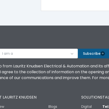
100%
IK08 Standard, IK10 Optional
Top Vertical-Bottom Vertical
I am a
B
Subscribe
o from Lauritz Knudsen Electrical & Automation and its af
agree to the collection of information on the opening and 
mance of our communications and improve them. For more 
IP53 Standard, IP54 Optional
 LAURITZ KNUDSEN
SOLUTIONS
TAL
-25 degC to 70 degC
iew
Blogs
Digital
Tel