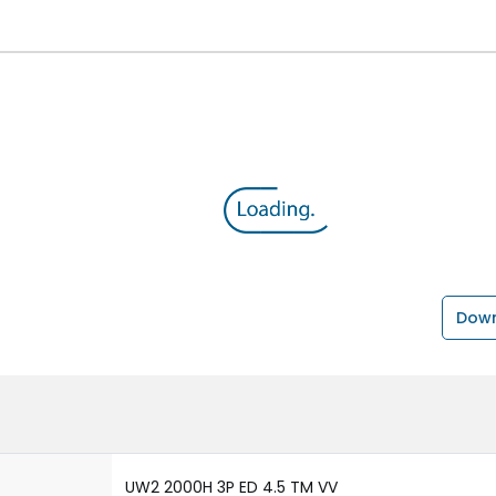
Down
UW2 2000H 3P ED 4.5 TM VV