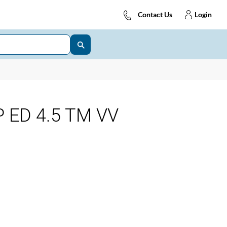
Contact Us
Login
 ED 4.5 TM VV