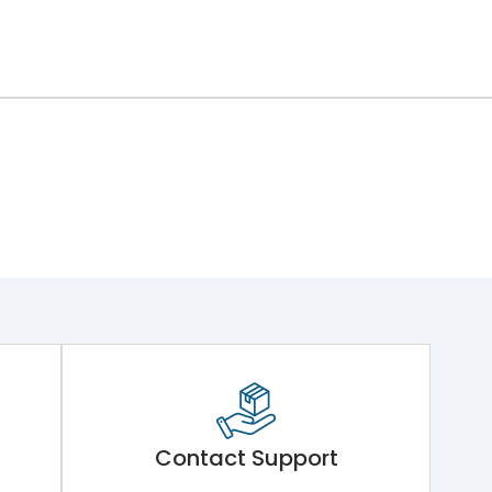
Contact Support