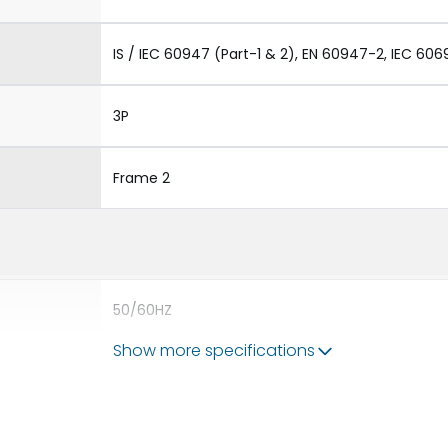
IS / IEC 60947 (Part-1 & 2), EN 60947-2, IEC 606
3P
Frame 2
50/60HZ
Show more specifications
80kA
2000A