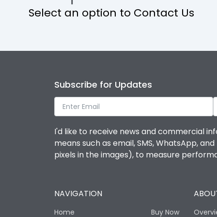
Select an option to Contact Us
Operational Features
Protection against Mechanical Impact
Termination capacity
Subscribe for Updates
Utilization Category
I'd like to receive news and commercial inf
Environmental Conditions
means such as email, SMS, WhatsApp, and I 
pixels in the images), to measure perfor
Degree of protection
NAVIGATION
ABOUT
Operating temperature
Home
Buy Now
Overv