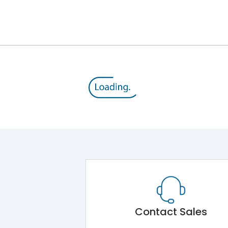
12kV (Main Circuit) & 4kV (Auxiliary Circuit)
1000VAC
176 kA
415VAC
80 kA
MTX4.5
Contact Sales
Main Unit