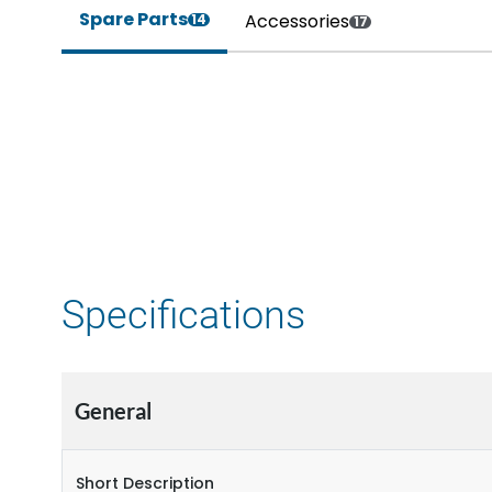
Spare Parts
Accessories
14
17
Specifications
General
Short Description