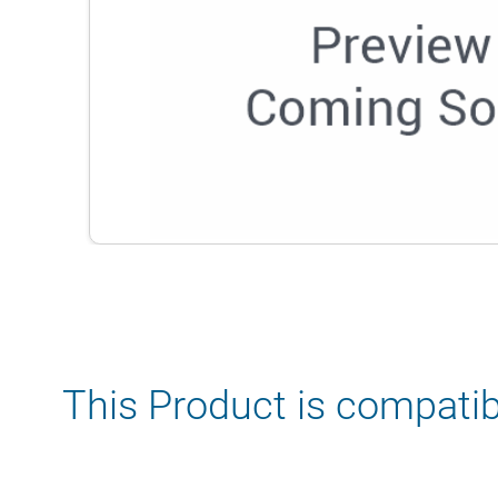
This Product is compatib