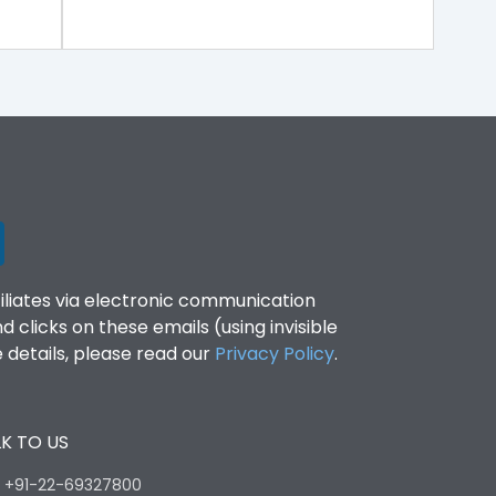
filiates via electronic communication
clicks on these emails (using invisible
details, please read our
Privacy Policy
.
K TO US
:
+91-22-69327800