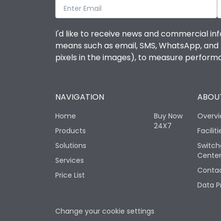
I'd like to receive news and commercial inf
means such as email, SMS, WhatsApp, and I 
pixels in the images), to measure perfor
NAVIGATION
ABOUT
Home
Buy Now
Overv
24X7
Products
Faciliti
Solutions
Switch
Cente
Services
Contac
Price List
Data P
Change your cookie settings