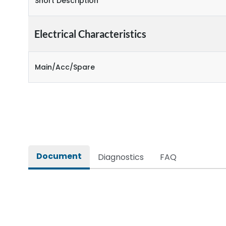
Short Description
Electrical Characteristics
Main/Acc/Spare
Document
Diagnostics
FAQ