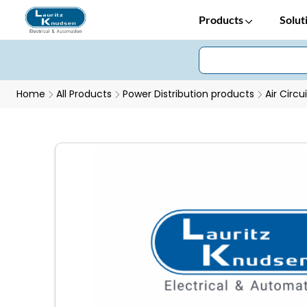
Products
Solut
Home
All Products
Power Distribution products
Air Circu