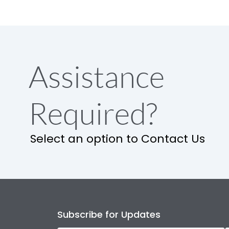
Assistance
Required?
Select an option to Contact Us
Subscribe for Updates