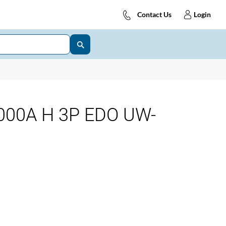
Contact Us
Login
00A H 3P EDO UW-