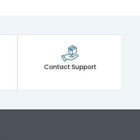
Contact Support