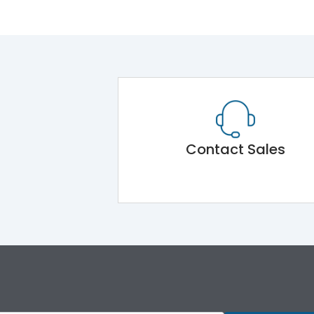
Contact Sales