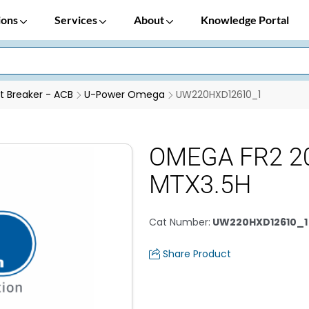
ions
Services
About
Knowledge Portal
it Breaker - ACB
U-Power Omega
UW220HXD12610_1
OMEGA FR2 20
MTX3.5H
Cat Number
:
UW220HXD12610_1
Share Product