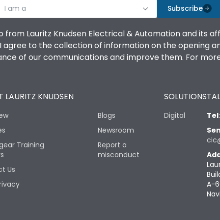
I am a
Subscribe
o from Lauritz Knudsen Electrical & Automation and its af
agree to the collection of information on the opening and 
mance of our communications and improve them. For more 
 LAURITZ KNUDSEN
SOLUTIONS
TAL
iew
Blogs
Digital
Tel
es
Newsroom
Sen
cic
gear Training
Report a
rs
misconduct
Add
Lau
t Us
Buil
rivacy
A-6
Nav