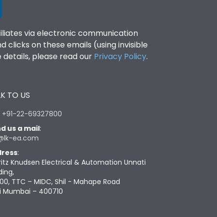
filiates via electronic communication
clicks on these emails (using invisible
details, please read our
Privacy Policy
.
K TO US
:
+91-22-69327800
d us a mail
:
@lk-ea.com
ress
:
ritz Knudsen Electrical & Automation Unnati
ding,
00, TTC – MIDC, Shil - Mahape Road
i Mumbai – 400710