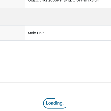
OMEGA FR2 2000A H 3P EDO UW-MTX3.5H
Main Unit