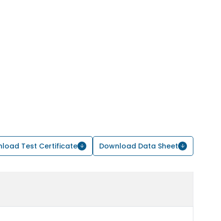
load Test Certificate
Download Data Sheet