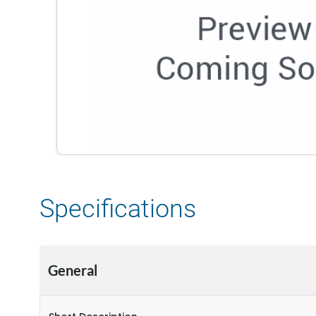
Specifications
General