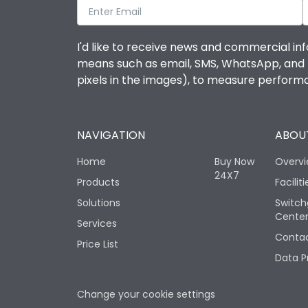
I'd like to receive news and commercial inf
means such as email, SMS, WhatsApp, and I 
pixels in the images), to measure perfor
NAVIGATION
ABOUT
Home
Buy Now
Overv
24X7
Products
Faciliti
Solutions
Switch
Cente
Services
Contac
Price List
Data P
Change your cookie settings