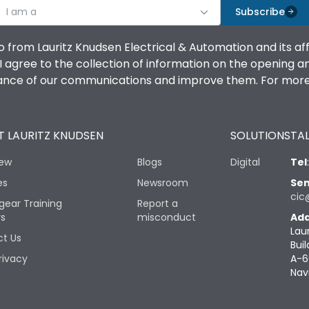
I am a
Subscribe
o from Lauritz Knudsen Electrical & Automation and its af
agree to the collection of information on the opening and 
mance of our communications and improve them. For more 
 LAURITZ KNUDSEN
SOLUTIONS
TAL
iew
Blogs
Digital
Tel
es
Newsroom
Sen
cic
gear Training
Report a
rs
misconduct
Add
Lau
t Us
Buil
rivacy
A-6
Nav