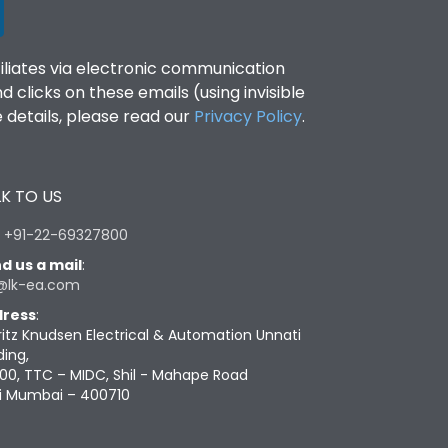
filiates via electronic communication
clicks on these emails (using invisible
details, please read our
Privacy Policy
.
K TO US
:
+91-22-69327800
d us a mail
:
@lk-ea.com
ress
:
ritz Knudsen Electrical & Automation Unnati
ding,
00, TTC – MIDC, Shil - Mahape Road
i Mumbai – 400710