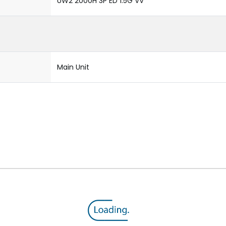
UW2 2000H 3P ED 1.5G VV
Main Unit