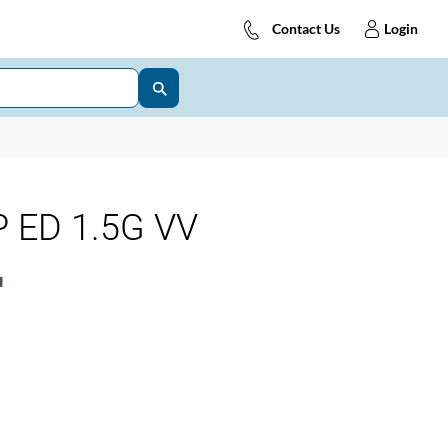
Contact Us
Login
 ED 1.5G VV
1