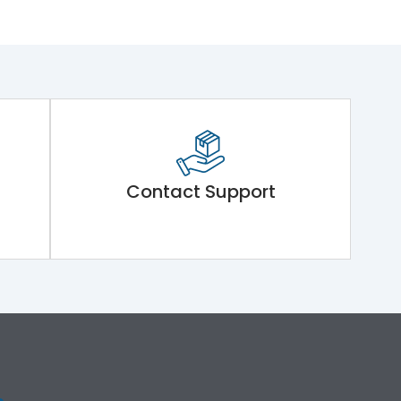
Contact Support