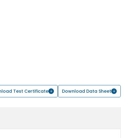
load Test Certificate
Download Data Sheet