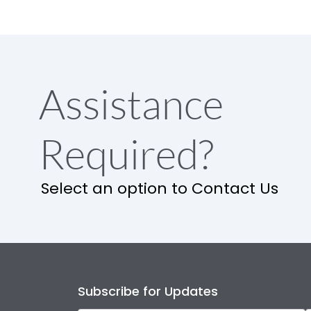
Assistance
Required?
Select an option to Contact Us
Subscribe for Updates