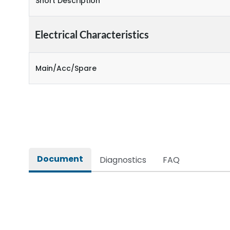
Short Description
Electrical Characteristics
Main/Acc/Spare
Document
Diagnostics
FAQ