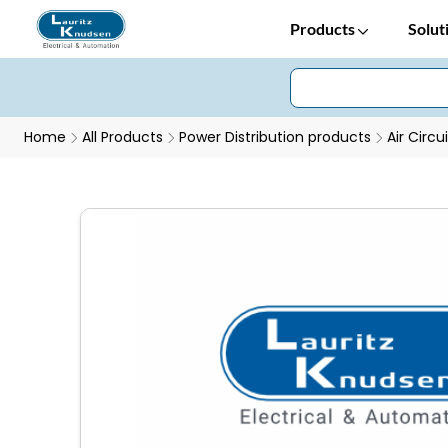
Products
Solut
Home
All Products
Power Distribution products
Air Circu