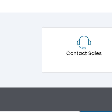
Contact Sales