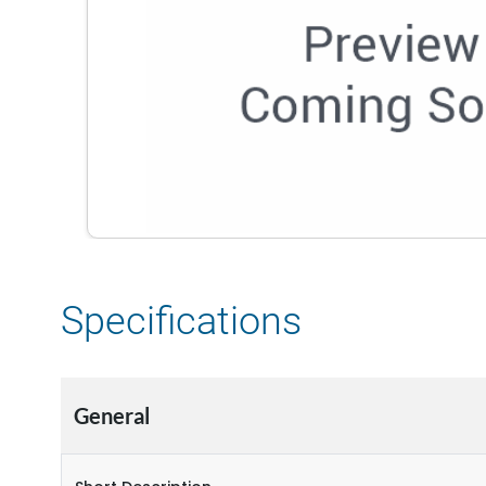
Specifications
General