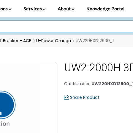
ions
Services
About
Knowledge Portal
it Breaker - ACB
U-Power Omega
UW220HXD12900_1
UW2 2000H 3P
Cat Number
:
UW220HXD12900_
Share Product