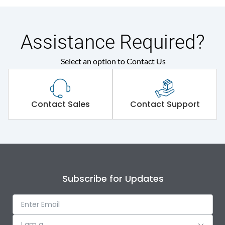
Assistance Required?
Select an option to Contact Us
Contact Sales
Contact Support
Subscribe for Updates
I am a