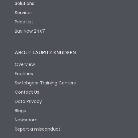
Solutions
Services
Price List
Buy Now 24X7
ABOUT LAURITZ KNUDSEN
Overview
Facilities
Switchgear Training Centers
Contact Us
Data Privacy
Blogs
Newsroom
Report a misconduct