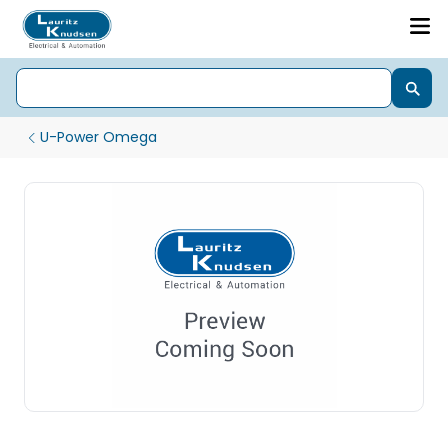
U-Power Omega