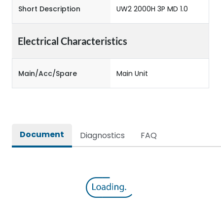
Short Description
UW2 2000H 3P MD 1.0
Electrical Characteristics
Main/Acc/Spare
Main Unit
Document
Diagnostics
FAQ