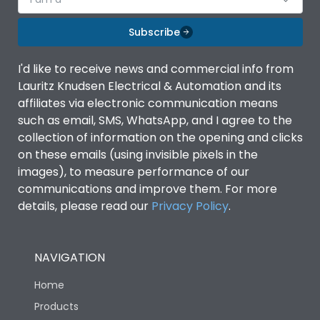
Subscribe
I'd like to receive news and commercial info from
Lauritz Knudsen Electrical & Automation and its
affiliates via electronic communication means
such as email, SMS, WhatsApp, and I agree to the
collection of information on the opening and clicks
on these emails (using invisible pixels in the
images), to measure performance of our
communications and improve them. For more
details, please read our
Privacy Policy
.
NAVIGATION
Home
Products