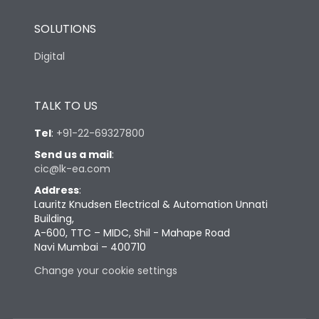
SOLUTIONS
Digital
TALK TO US
Tel
:
+91-22-69327800
Send us a mail
:
cic@lk-ea.com
Address
:
Lauritz Knudsen Electrical & Automation Unnati
Building,
A-600, TTC – MIDC, Shil - Mahape Road
Navi Mumbai – 400710
Change your cookie settings