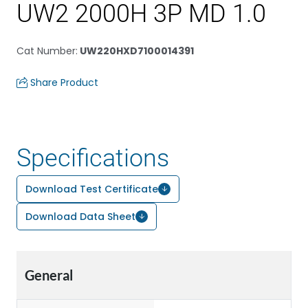
UW2 2000H 3P MD 1.0
Cat Number
:
UW220HXD7100014391
Share Product
Specifications
Download Test Certificate
Download Data Sheet
General