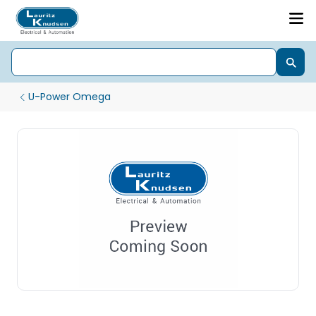
U-Power Omega