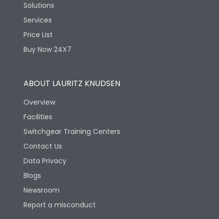
Solutions
Services
Price List
Buy Now 24X7
ABOUT LAURITZ KNUDSEN
Overview
Facilities
Switchgear Training Centers
Contact Us
Data Privacy
Blogs
Newsroom
Report a misconduct