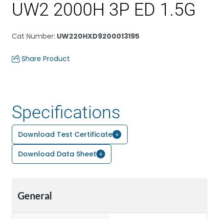
UW2 2000H 3P ED 1.5G
Cat Number
:
UW220HXD9200013195
Share Product
Specifications
Download Test Certificate
Download Data Sheet
General