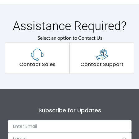
Assistance Required?
Select an option to Contact Us
Contact Sales
Contact Support
Subscribe for Updates
I am a