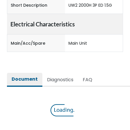
Short Description
UW2 2000H 3P ED 1.5G
Electrical Characteristics
Main/Acc/Spare
Main Unit
Document
Diagnostics
FAQ