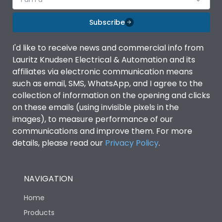
Subscribe
I'd like to receive news and commercial info from
Lauritz Knudsen Electrical & Automation and its
affiliates via electronic communication means
such as email, SMS, WhatsApp, and I agree to the
collection of information on the opening and clicks
on these emails (using invisible pixels in the
images), to measure performance of our
communications and improve them. For more
details, please read our
Privacy Policy
.
NAVIGATION
Home
Products