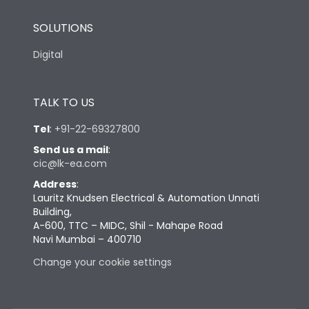
SOLUTIONS
Digital
TALK TO US
Tel
:
+91-22-69327800
Send us a mail
:
cic@lk-ea.com
Address
:
Lauritz Knudsen Electrical & Automation Unnati
Building,
A-600, TTC – MIDC, Shil - Mahape Road
Navi Mumbai – 400710
Change your cookie settings