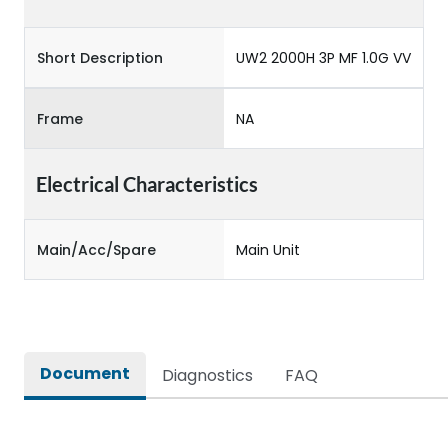
Short Description
UW2 2000H 3P MF 1.0G VV
Frame
NA
Electrical Characteristics
Main/Acc/Spare
Main Unit
Document
Diagnostics
FAQ