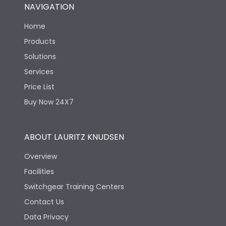
NAVIGATION
Home
Products
Solutions
Services
Price List
Buy Now 24X7
ABOUT LAURITZ KNUDSEN
Overview
Facilities
Switchgear Training Centers
Contact Us
Data Privacy