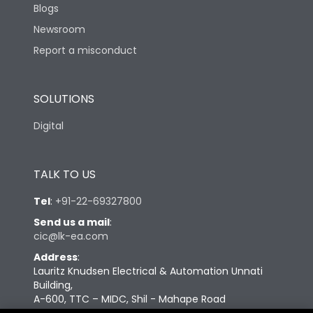
Blogs
Newsroom
Report a misconduct
SOLUTIONS
Digital
TALK TO US
Tel
:
+91-22-69327800
Send us a mail
:
cic@lk-ea.com
Address
:
Lauritz Knudsen Electrical & Automation Unnati
Building,
A-600, TTC – MIDC, Shil - Mahape Road