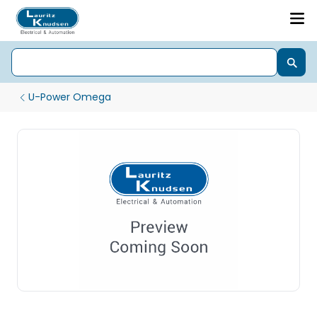
U-Power Omega