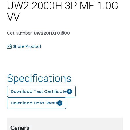
UW2 2000H 3P MF 1.0G
VV
Cat Number
:
UW220HXF01800
Share Product
Specifications
Download Test Certificate
Download Data Sheet
General