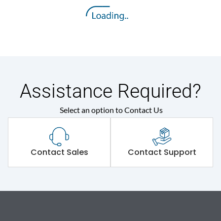
Assistance Required?
Select an option to Contact Us
Contact Sales
Contact Support