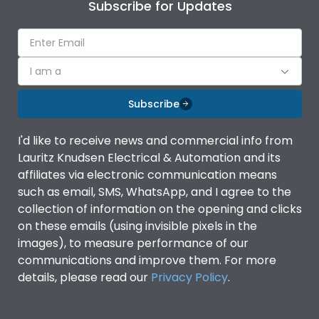
Subscribe for Updates
I am a
Subscribe
I'd like to receive news and commercial info from
Lauritz Knudsen Electrical & Automation and its
affiliates via electronic communication means
such as email, SMS, WhatsApp, and I agree to the
collection of information on the opening and clicks
on these emails (using invisible pixels in the
images), to measure performance of our
communications and improve them. For more
details, please read our
Privacy Policy
.