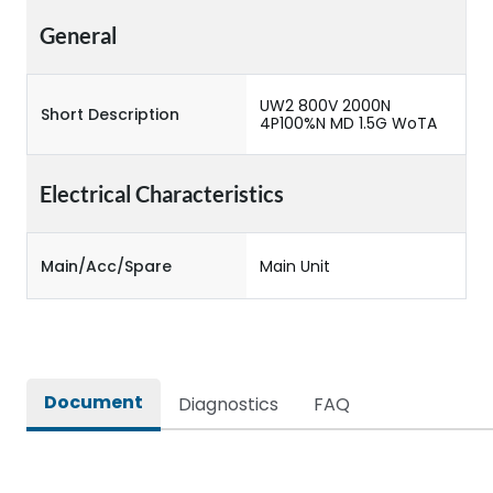
General
UW2 800V 2000N
Short Description
4P100%N MD 1.5G WoTA
Electrical Characteristics
Main/Acc/Spare
Main Unit
Document
Diagnostics
FAQ