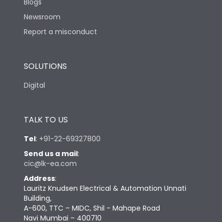
Blogs
Newsroom
Report a misconduct
SOLUTIONS
Digital
TALK TO US
Tel
:
+91-22-69327800
Send us a mail
:
cic@lk-ea.com
Address
:
Lauritz Knudsen Electrical & Automation Unnati
Building,
A-600, TTC – MIDC, Shil - Mahape Road
Navi Mumbai – 400710