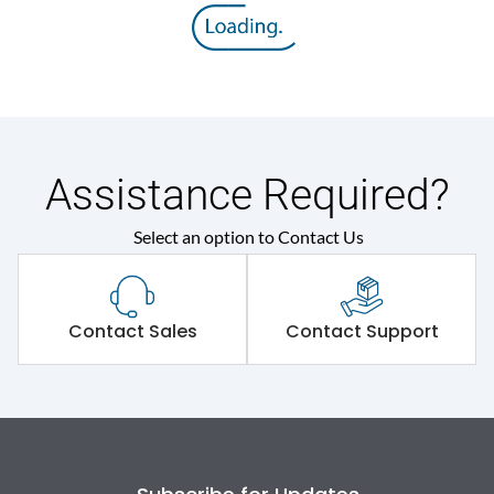
Assistance Required?
Select an option to Contact Us
Contact Sales
Contact Support