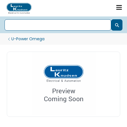
U-Power Omega