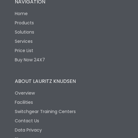
NAVIGATION
Home
Products
Solutions
Services
Price List
Buy Now 24X7
ABOUT LAURITZ KNUDSEN
Overview
Facilities
Switchgear Training Centers
Contact Us
Data Privacy