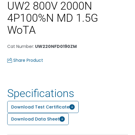
UW2 800V 2000N
4P100%N MD 1.5G
WoTA
Cat Number
:
UW220NFD0190ZM
Share Product
Specifications
Download Test Certificate
Download Data Sheet