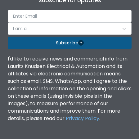
Subscribe for Updates
I am a
Subscribe
I'd like to receive news and commercial info from
Lauritz Knudsen Electrical & Automation and its
affiliates via electronic communication means
such as email, SMS, WhatsApp, and I agree to the
collection of information on the opening and clicks
on these emails (using invisible pixels in the
images), to measure performance of our
communications and improve them. For more
details, please read our
Privacy Policy
.