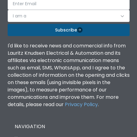
I am a
Subscribe
I'd like to receive news and commercial info from
Lauritz Knudsen Electrical & Automation and its
affiliates via electronic communication means
such as email, SMS, WhatsApp, and I agree to the
collection of information on the opening and clicks
on these emails (using invisible pixels in the
images), to measure performance of our
communications and improve them. For more
details, please read our
Privacy Policy
.
NAVIGATION