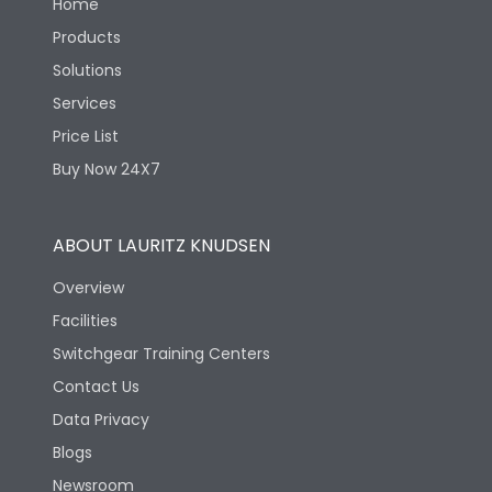
Home
Products
Solutions
Services
Price List
Buy Now 24X7
ABOUT LAURITZ KNUDSEN
Overview
Facilities
Switchgear Training Centers
Contact Us
Data Privacy
Blogs
Newsroom