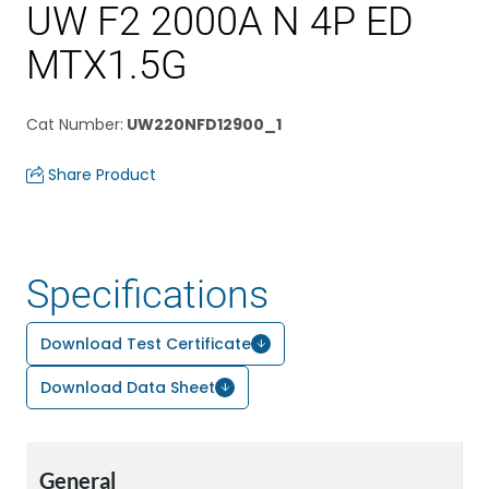
UW F2 2000A N 4P ED
MTX1.5G
Cat Number
:
UW220NFD12900_1
Share Product
Specifications
Download Test Certificate
Download Data Sheet
General