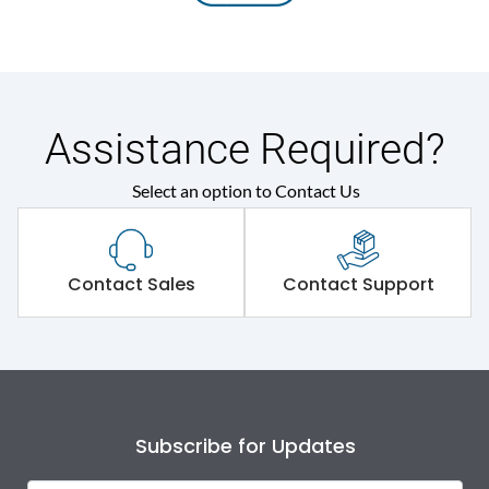
Assistance Required?
Select an option to Contact Us
Contact Sales
Contact Support
Subscribe for Updates