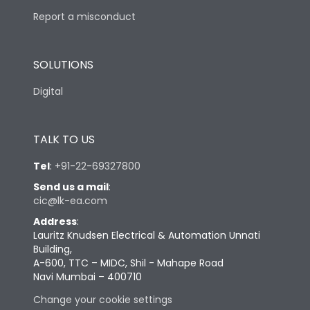
Report a misconduct
SOLUTIONS
Digital
TALK TO US
Tel
:
+91-22-69327800
Send us a mail
:
cic@lk-ea.com
Address
:
Lauritz Knudsen Electrical & Automation Unnati
Building,
A-600, TTC – MIDC, Shil - Mahape Road
Navi Mumbai – 400710
Change your cookie settings