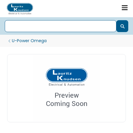
U-Power Omega