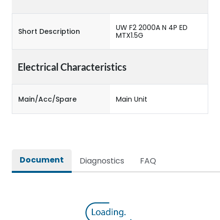
UW F2 2000A N 4P ED
Short Description
MTX1.5G
Electrical Characteristics
Main/Acc/Spare
Main Unit
Document
Diagnostics
FAQ