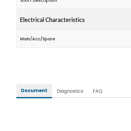
Short Description
Electrical Characteristics
Main/Acc/Spare
Document
Diagnostics
FAQ