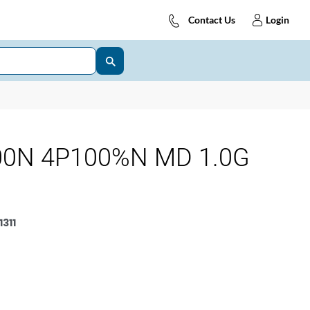
Contact Us
Login
00N 4P100%N MD 1.0G
311