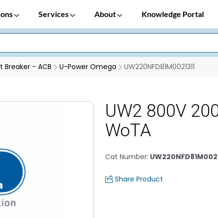
ions
Services
About
Knowledge Portal
it Breaker - ACB
U-Power Omega
UW220NFD81M0021311
UW2 800V 20
WoTA
Cat Number
:
UW220NFD81M0021
Share Product