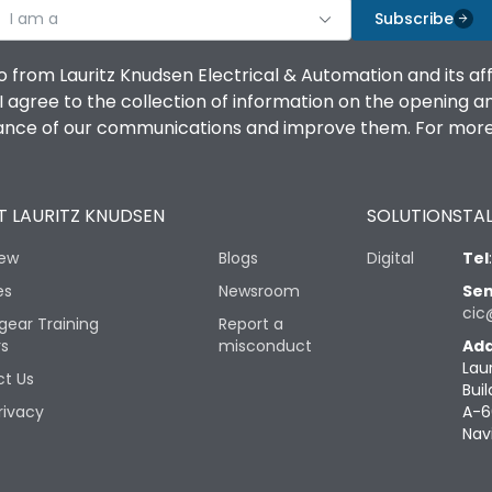
I am a
Subscribe
o from Lauritz Knudsen Electrical & Automation and its af
agree to the collection of information on the opening and 
mance of our communications and improve them. For more 
 LAURITZ KNUDSEN
SOLUTIONS
TAL
iew
Blogs
Digital
Tel
es
Newsroom
Sen
cic
gear Training
Report a
rs
misconduct
Add
Lau
t Us
Buil
rivacy
A-6
Nav