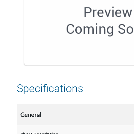
Specifications
General