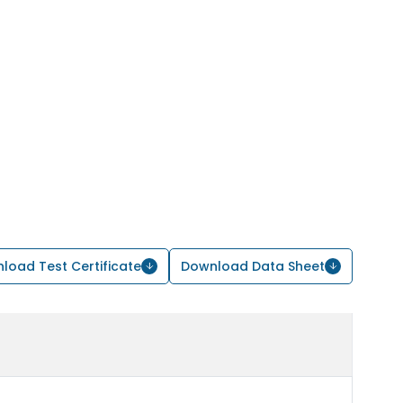
load Test Certificate
Download Data Sheet