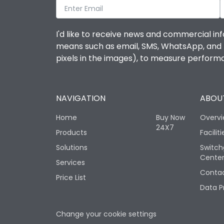
I'd like to receive news and commercial inf
means such as email, SMS, WhatsApp, and I 
pixels in the images), to measure perfor
NAVIGATION
ABOUT
Home
Buy Now
Overv
24X7
Products
Faciliti
Solutions
Switch
Cente
Services
Contac
Price List
Data P
Change your cookie settings