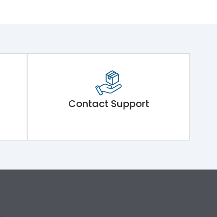
Contact Support