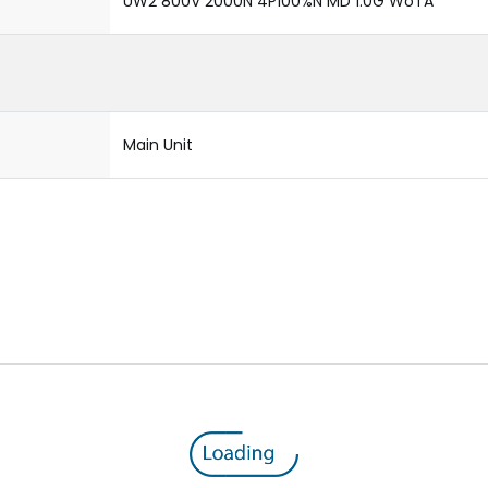
UW2 800V 2000N 4P100%N MD 1.0G WoTA
Main Unit