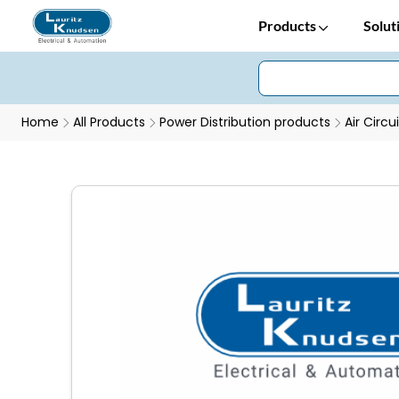
Products
Solut
Home
All Products
Power Distribution products
Air Circu