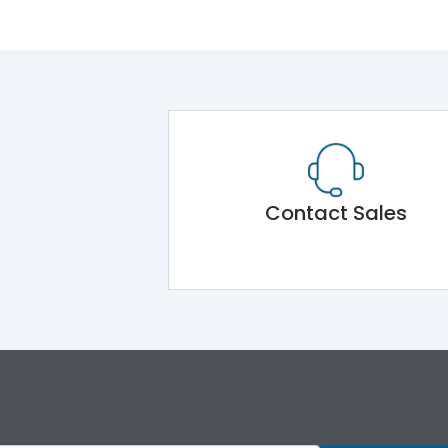
Contact Sales