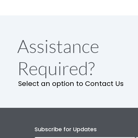
Assistance
Required?
Select an option to Contact Us
Subscribe for Updates