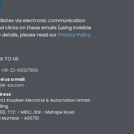
filiates via electronic communication
clicks on these emails (using invisible
details, please read our
Privacy Policy
.
K TO US
:
+91-22-69327800
d us a mail
:
@lk-ea.com
ress
:
ritz Knudsen Electrical & Automation Unnati
ding,
00, TTC – MIDC, Shil - Mahape Road
i Mumbai – 400710