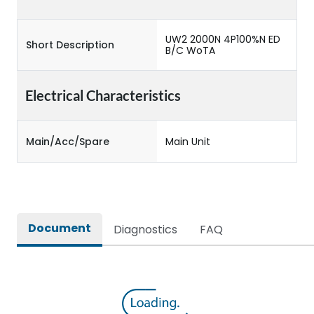
UW2 2000N 4P100%N ED
Short Description
B/C WoTA
Electrical Characteristics
Main/Acc/Spare
Main Unit
Document
Diagnostics
FAQ