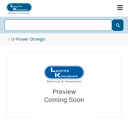
U-Power Omega