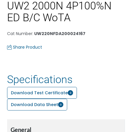
UW2 2000N 4P100%N
ED B/C WoTA
Cat Number
:
UW220NFDA200024167
Share Product
Specifications
Download Test Certificate
Download Data Sheet
General