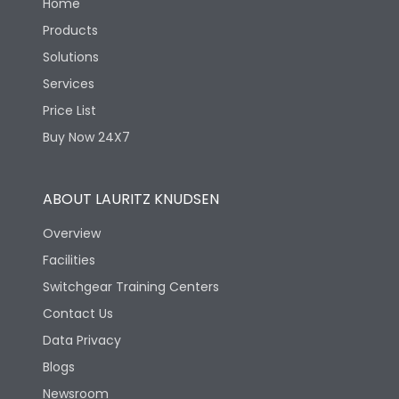
Home
Products
Solutions
Services
Price List
Buy Now 24X7
ABOUT LAURITZ KNUDSEN
Overview
Facilities
Switchgear Training Centers
Contact Us
Data Privacy
Blogs
Newsroom