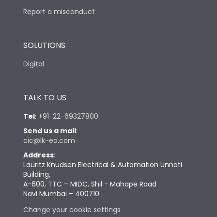
Report a misconduct
SOLUTIONS
Digital
TALK TO US
Tel
:
+91-22-69327800
Send us a mail
:
cic@lk-ea.com
Address
:
Lauritz Knudsen Electrical & Automation Unnati
Building,
A-600, TTC – MIDC, Shil - Mahape Road
Navi Mumbai – 400710
Change your cookie settings