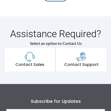
Assistance Required?
Select an option to Contact Us
Contact Sales
Contact Support
Subscribe for Updates