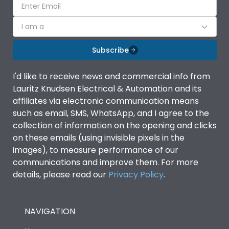
I am a
Subscribe
I'd like to receive news and commercial info from
Lauritz Knudsen Electrical & Automation and its
affiliates via electronic communication means
such as email, SMS, WhatsApp, and I agree to the
collection of information on the opening and clicks
on these emails (using invisible pixels in the
images), to measure performance of our
communications and improve them. For more
details, please read our
Privacy Policy
.
NAVIGATION