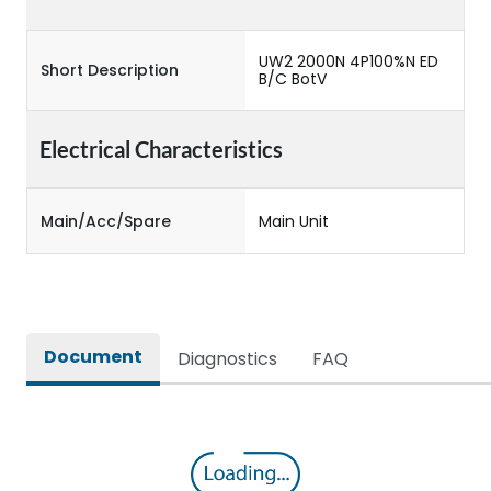
UW2 2000N 4P100%N ED
Short Description
B/C BotV
Electrical Characteristics
Main/Acc/Spare
Main Unit
Document
Diagnostics
FAQ