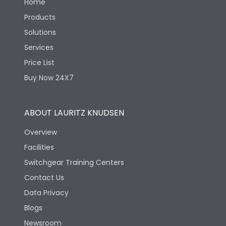
Home
Products
Solutions
Services
Price List
Buy Now 24X7
ABOUT LAURITZ KNUDSEN
Overview
Facilities
Switchgear Training Centers
Contact Us
Data Privacy
Blogs
Newsroom