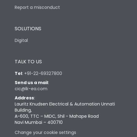
Report a misconduct
SOLUTIONS
Digital
TALK TO US
Tel
:
+91-22-69327800
Send us a mail
:
cic@lk-ea.com
Address
:
Lauritz Knudsen Electrical & Automation Unnati
Building,
A-600, TTC – MIDC, Shil - Mahape Road
Navi Mumbai – 400710
Change your cookie settings