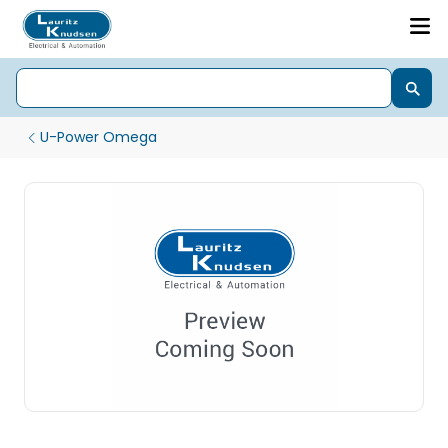
U-Power Omega