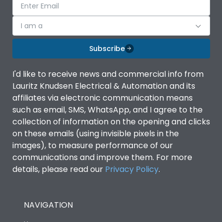
I am a
Subscribe
I'd like to receive news and commercial info from
Lauritz Knudsen Electrical & Automation and its
affiliates via electronic communication means
such as email, SMS, WhatsApp, and I agree to the
collection of information on the opening and clicks
on these emails (using invisible pixels in the
images), to measure performance of our
communications and improve them. For more
details, please read our
Privacy Policy
.
NAVIGATION