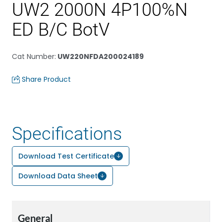
UW2 2000N 4P100%N
ED B/C BotV
Cat Number
:
UW220NFDA200024189
Share Product
Specifications
Download Test Certificate
Download Data Sheet
General