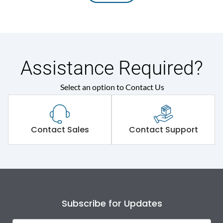
Assistance Required?
Select an option to Contact Us
Contact Sales
Contact Support
Subscribe for Updates