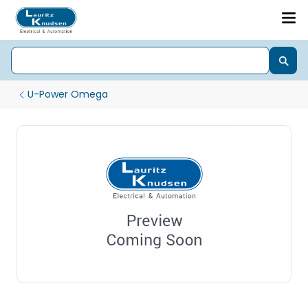
U-Power Omega