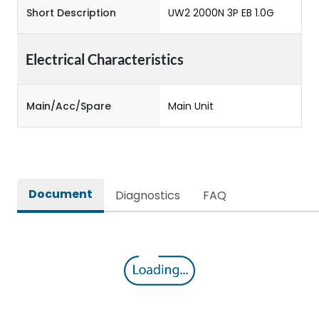
Short Description
UW2 2000N 3P EB 1.0G
Electrical Characteristics
Main/Acc/Spare
Main Unit
Document
Diagnostics
FAQ