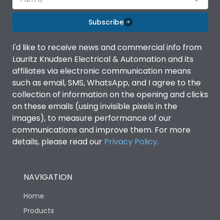
Subscribe
I'd like to receive news and commercial info from
Lauritz Knudsen Electrical & Automation and its
affiliates via electronic communication means
such as email, SMS, WhatsApp, and I agree to the
collection of information on the opening and clicks
on these emails (using invisible pixels in the
images), to measure performance of our
communications and improve them. For more
details, please read our
Privacy Policy
.
NAVIGATION
Home
Products