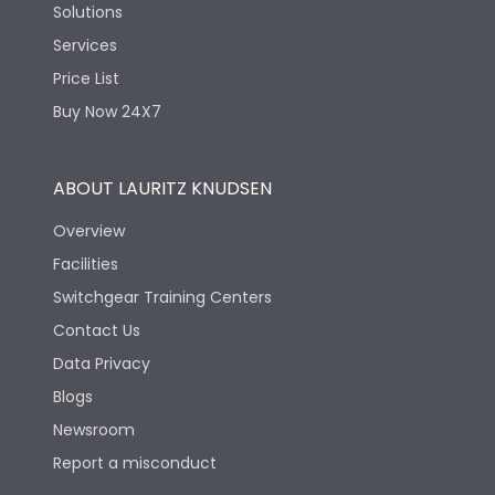
Solutions
Services
Price List
Buy Now 24X7
ABOUT LAURITZ KNUDSEN
Overview
Facilities
Switchgear Training Centers
Contact Us
Data Privacy
Blogs
Newsroom
Report a misconduct