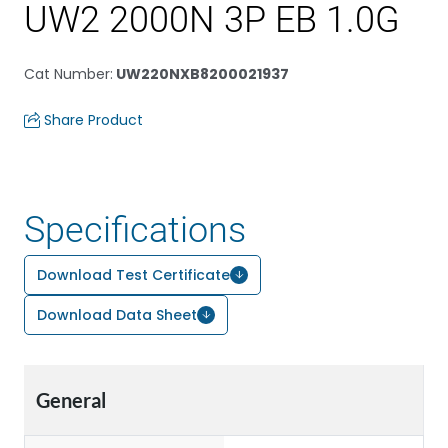
UW2 2000N 3P EB 1.0G
Cat Number
:
UW220NXB8200021937
Share Product
Specifications
Download Test Certificate
Download Data Sheet
General