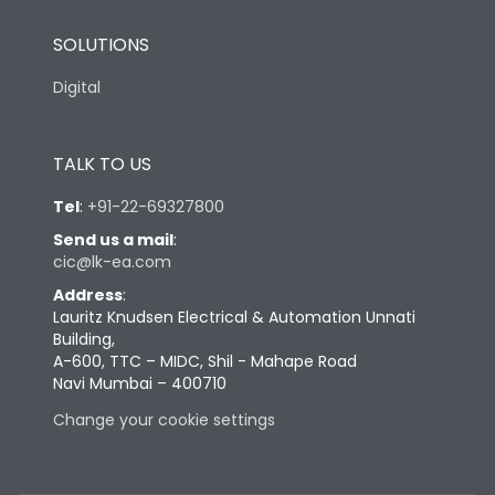
SOLUTIONS
Digital
TALK TO US
Tel
:
+91-22-69327800
Send us a mail
:
cic@lk-ea.com
Address
:
Lauritz Knudsen Electrical & Automation Unnati
Building,
A-600, TTC – MIDC, Shil - Mahape Road
Navi Mumbai – 400710
Change your cookie settings