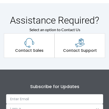
Assistance Required?
Select an option to Contact Us
Contact Sales
Contact Support
Subscribe for Updates
I am a