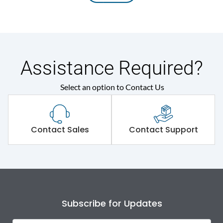
Assistance Required?
Select an option to Contact Us
Contact Sales
Contact Support
Subscribe for Updates