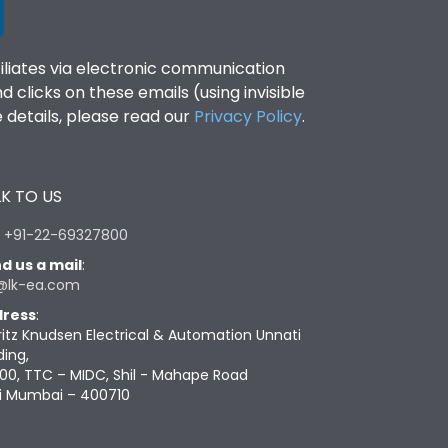
filiates via electronic communication
clicks on these emails (using invisible
details, please read our
Privacy Policy
.
K TO US
:
+91-22-69327800
d us a mail
:
@lk-ea.com
ress
:
ritz Knudsen Electrical & Automation Unnati
ding,
00, TTC – MIDC, Shil - Mahape Road
i Mumbai – 400710