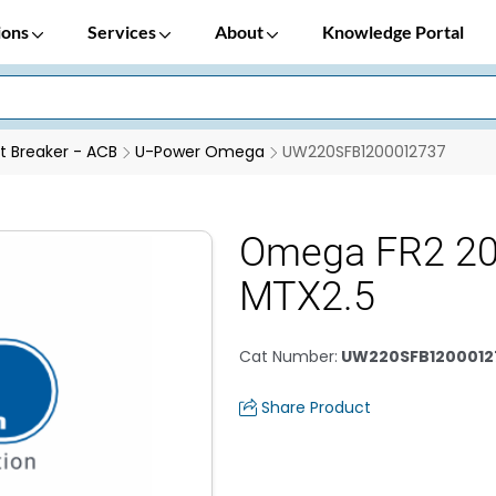
ions
Services
About
Knowledge Portal
it Breaker - ACB
U-Power Omega
UW220SFB1200012737
Omega FR2 2
MTX2.5
Cat Number
:
UW220SFB1200012
Share Product