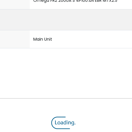
Omega FR2 2000A S 4P100%N EBR MTX2.5
Main Unit