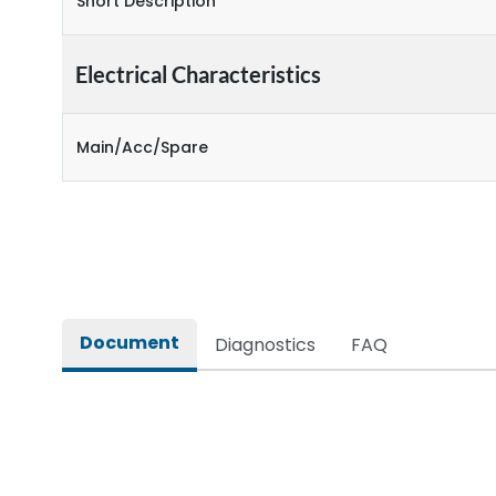
Short Description
Electrical Characteristics
Main/Acc/Spare
Document
Diagnostics
FAQ