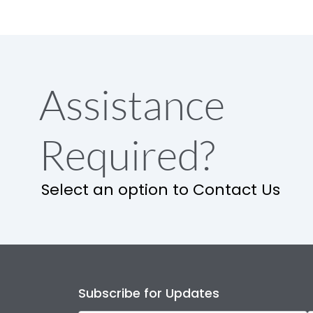
Assistance
Required?
Select an option to Contact Us
Subscribe for Updates