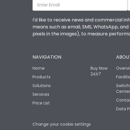
I'd like to receive news and commercial inf
means such as email, SMS, WhatsApp, and I 
pixels in the images), to measure perfor
NAVIGATION
ABOUT
Home
Buy Now
Overv
24X7
Products
Faciliti
Solutions
Switch
Cente
Services
Contac
Price List
Data P
Change your cookie settings