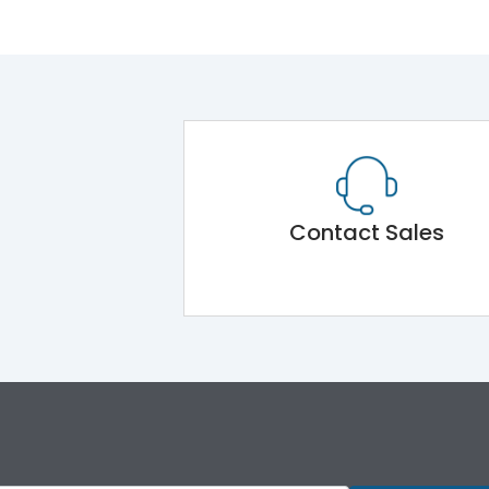
Contact Sales