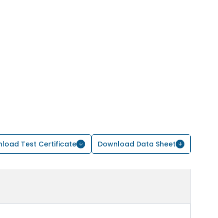
load Test Certificate
Download Data Sheet