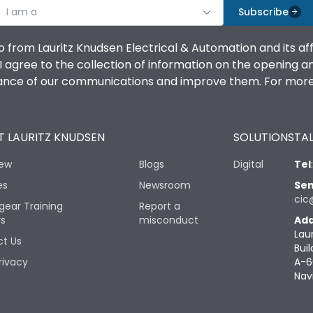
I am a
Subscribe
o from Lauritz Knudsen Electrical & Automation and its af
agree to the collection of information on the opening and 
mance of our communications and improve them. For more 
 LAURITZ KNUDSEN
SOLUTIONS
TAL
iew
Blogs
Digital
Tel
es
Newsroom
Sen
cic
gear Training
Report a
rs
misconduct
Add
Lau
t Us
Buil
rivacy
A-6
Nav