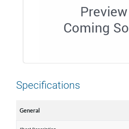
Specifications
General