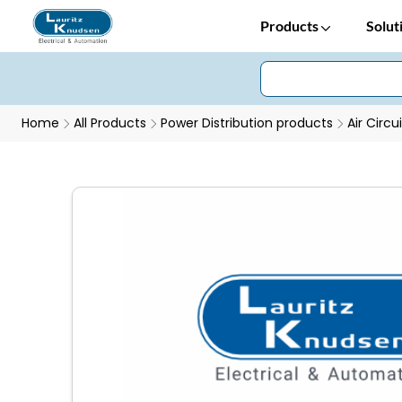
Products
Solut
Home
All Products
Power Distribution products
Air Circu