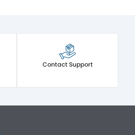
Contact Support