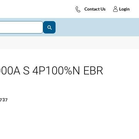
Contact Us
Login
000A S 4P100%N EBR
737