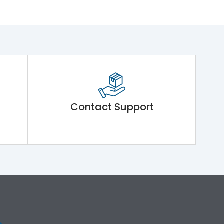
Contact Support