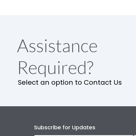
Assistance
Required?
Select an option to Contact Us
Subscribe for Updates