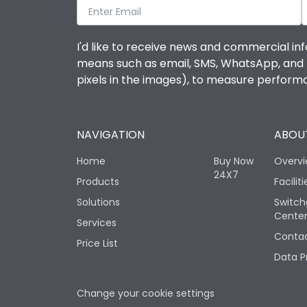
I'd like to receive news and commercial inf
means such as email, SMS, WhatsApp, and I 
pixels in the images), to measure perfor
NAVIGATION
ABOUT
Home
Buy Now
Overv
24X7
Products
Faciliti
Solutions
Switch
Cente
Services
Contac
Price List
Data P
Change your cookie settings