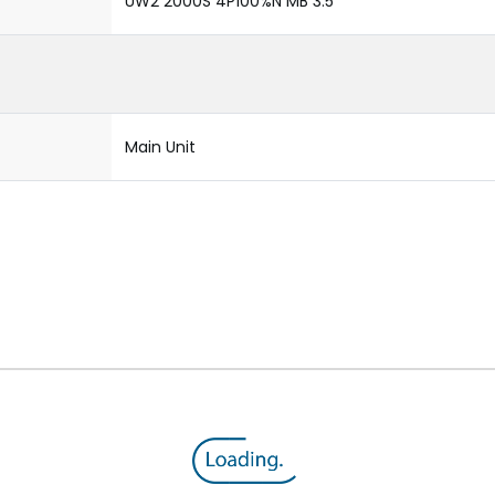
UW2 2000S 4P100%N MB 3.5
Main Unit