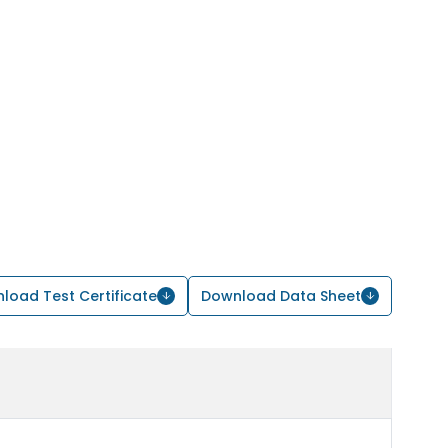
load Test Certificate
Download Data Sheet