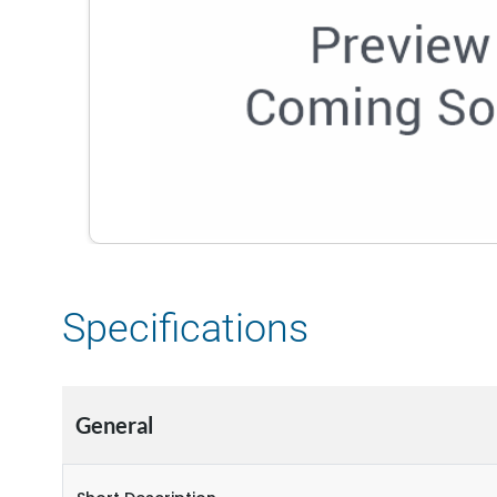
Specifications
General