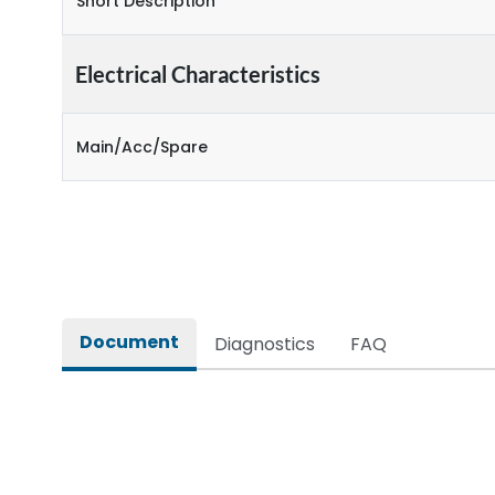
Short Description
Electrical Characteristics
Main/Acc/Spare
Document
Diagnostics
FAQ