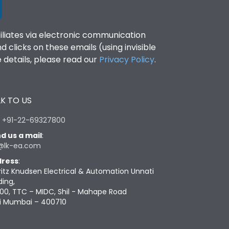
filiates via electronic communication
clicks on these emails (using invisible
details, please read our
Privacy Policy
.
K TO US
:
+91-22-69327800
d us a mail
:
@lk-ea.com
ress
:
ritz Knudsen Electrical & Automation Unnati
ding,
00, TTC – MIDC, Shil - Mahape Road
i Mumbai – 400710