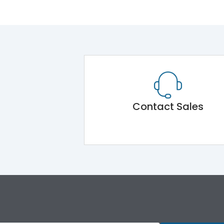
Contact Sales