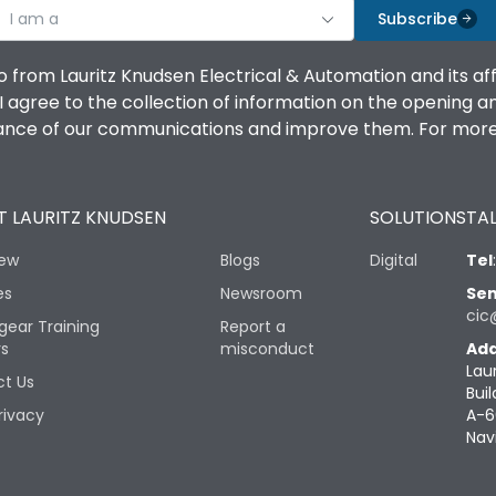
I am a
Subscribe
o from Lauritz Knudsen Electrical & Automation and its af
agree to the collection of information on the opening and 
mance of our communications and improve them. For more 
 LAURITZ KNUDSEN
SOLUTIONS
TAL
iew
Blogs
Digital
Tel
es
Newsroom
Sen
cic
gear Training
Report a
rs
misconduct
Add
Lau
t Us
Buil
rivacy
A-6
Nav