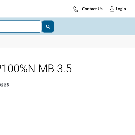
Contact Us
Login
P100%N MB 3.5
9228