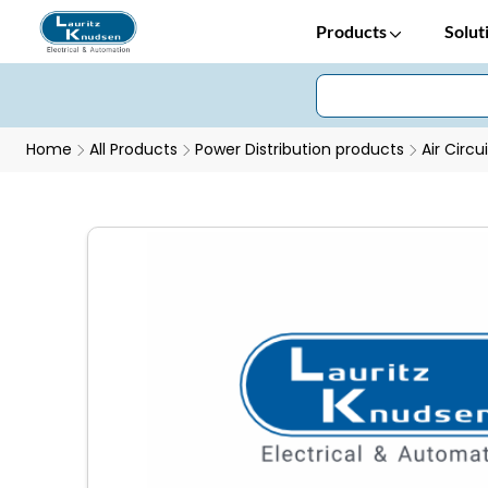
Products
Solut
Home
All Products
Power Distribution products
Air Circu