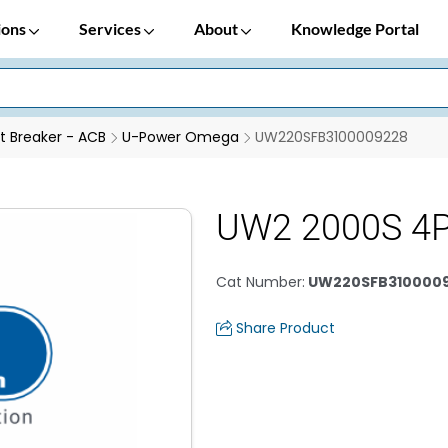
ions
Services
About
Knowledge Portal
it Breaker - ACB
U-Power Omega
UW220SFB3100009228
UW2 2000S 4
Cat Number
:
UW220SFB310000
Share Product