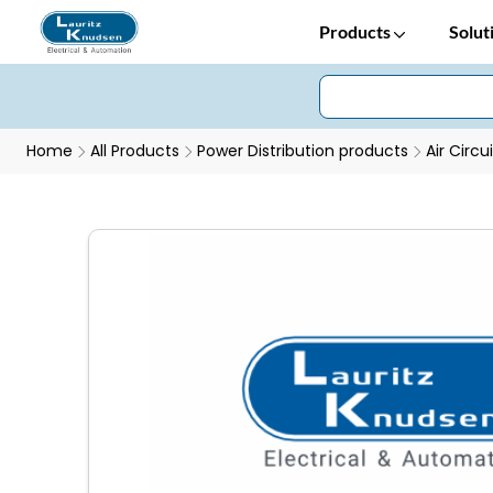
Products
Solut
Home
All Products
Power Distribution products
Air Circu