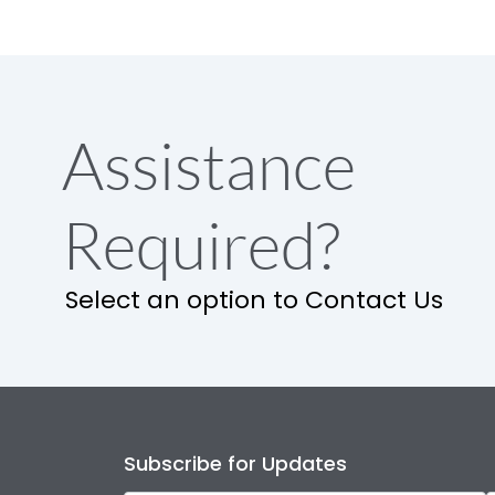
Assistance
Required?
Select an option to Contact Us
Subscribe for Updates