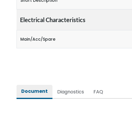
Short Description
Electrical Characteristics
Main/Acc/Spare
Document
Diagnostics
FAQ