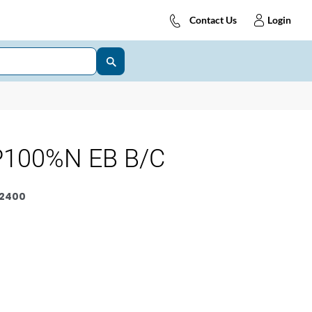
Contact Us
Login
P100%N EB B/C
2400