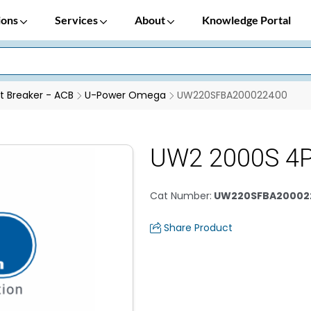
ions
Services
About
Knowledge Portal
it Breaker - ACB
U-Power Omega
UW220SFBA200022400
UW2 2000S 4
Cat Number
:
UW220SFBA20002
Share Product