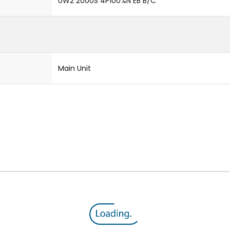
UW2 2000S 4P100%N EB B/C
Main Unit