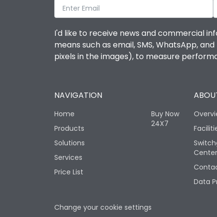
I'd like to receive news and commercial inf
means such as email, SMS, WhatsApp, and I 
pixels in the images), to measure perfor
NAVIGATION
ABOUT
Home
Buy Now
Overv
24X7
Products
Faciliti
Solutions
Switch
Cente
Services
Contac
Price List
Data P
Change your cookie settings