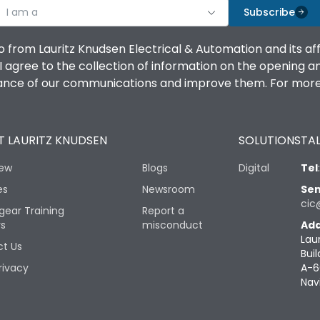
I am a
Subscribe
o from Lauritz Knudsen Electrical & Automation and its af
agree to the collection of information on the opening and 
mance of our communications and improve them. For more 
 LAURITZ KNUDSEN
SOLUTIONS
TAL
iew
Blogs
Digital
Tel
es
Newsroom
Sen
cic
gear Training
Report a
rs
misconduct
Add
Lau
t Us
Buil
rivacy
A-6
Nav