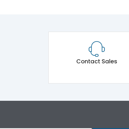
Contact Sales