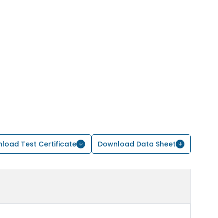
load Test Certificate
Download Data Sheet