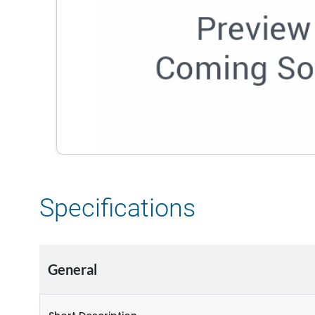
Specifications
General