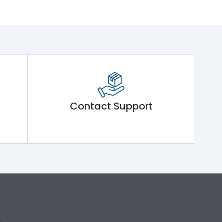
Contact Support