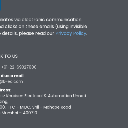
filiates via electronic communication
clicks on these emails (using invisible
details, please read our
Privacy Policy
.
K TO US
:
+91-22-69327800
d us a mail
:
@lk-ea.com
ress
:
ritz Knudsen Electrical & Automation Unnati
ding,
00, TTC – MIDC, Shil - Mahape Road
i Mumbai – 400710