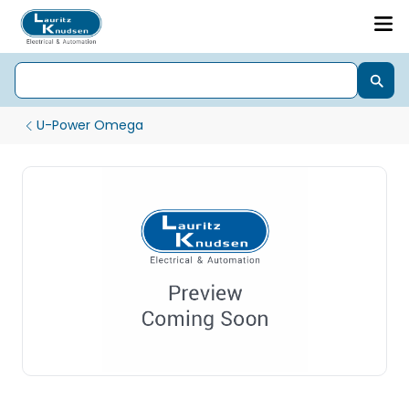
U-Power Omega