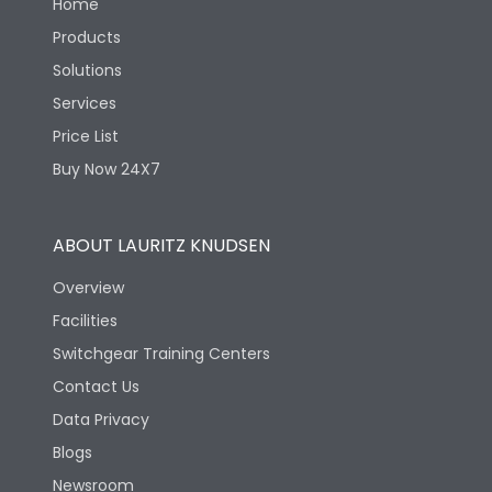
Home
Products
Solutions
Services
Price List
Buy Now 24X7
ABOUT LAURITZ KNUDSEN
Overview
Facilities
Switchgear Training Centers
Contact Us
Data Privacy
Blogs
Newsroom