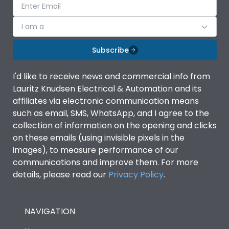
I am a
Subscribe
I'd like to receive news and commercial info from
Lauritz Knudsen Electrical & Automation and its
affiliates via electronic communication means
such as email, SMS, WhatsApp, and I agree to the
collection of information on the opening and clicks
on these emails (using invisible pixels in the
images), to measure performance of our
communications and improve them. For more
details, please read our
Privacy Policy
.
NAVIGATION