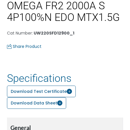
OMEGA FR2 2000A S
4P100%N EDO MTX1.5G
Cat Number
:
UW220SFD12900_1
Share Product
Specifications
Download Test Certificate
Download Data Sheet
General