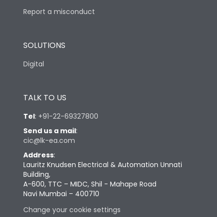
Report a misconduct
SOLUTIONS
Digital
TALK TO US
Tel
:
+91-22-69327800
Send us a mail
:
cic@lk-ea.com
Address
:
Lauritz Knudsen Electrical & Automation Unnati
Building,
A-600, TTC – MIDC, Shil - Mahape Road
Navi Mumbai – 400710
Change your cookie settings