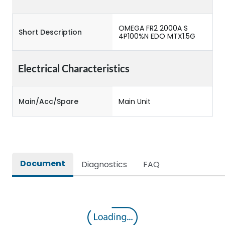
OMEGA FR2 2000A S
Short Description
4P100%N EDO MTX1.5G
Electrical Characteristics
Main/Acc/Spare
Main Unit
Document
Diagnostics
FAQ