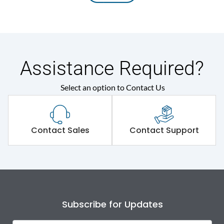
Assistance Required?
Select an option to Contact Us
Contact Sales
Contact Support
Subscribe for Updates