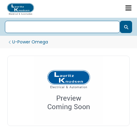
U-Power Omega