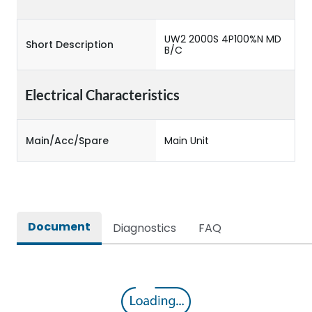
UW2 2000S 4P100%N MD
Short Description
B/C
Electrical Characteristics
Main/Acc/Spare
Main Unit
Document
Diagnostics
FAQ