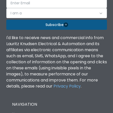
I am a
Subscribe
I'd like to receive news and commercial info from
Lauritz Knudsen Electrical & Automation and its
affiliates via electronic communication means
such as email, SMS, WhatsApp, and I agree to the
collection of information on the opening and clicks
on these emails (using invisible pixels in the
images), to measure performance of our
communications and improve them. For more
details, please read our
Privacy Policy
.
NAVIGATION