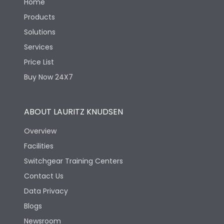
Home
Products
Solutions
Services
Price List
Buy Now 24X7
ABOUT LAURITZ KNUDSEN
Overview
Facilities
Switchgear Training Centers
Contact Us
Data Privacy
Blogs
Newsroom