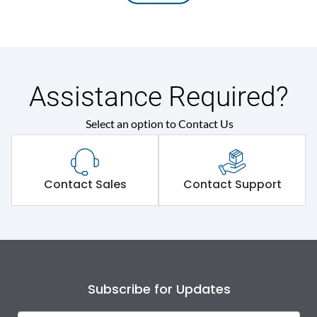
Assistance Required?
Select an option to Contact Us
Contact Sales
Contact Support
Subscribe for Updates