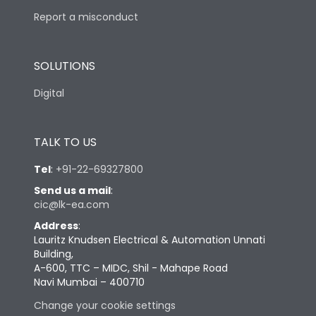
Report a misconduct
SOLUTIONS
Digital
TALK TO US
Tel
:
+91-22-69327800
Send us a mail
:
cic@lk-ea.com
Address
:
Lauritz Knudsen Electrical & Automation Unnati
Building,
A-600, TTC – MIDC, Shil - Mahape Road
Navi Mumbai – 400710
Change your cookie settings