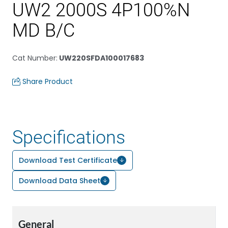
UW2 2000S 4P100%N
MD B/C
Cat Number
:
UW220SFDA100017683
Share Product
Specifications
Download Test Certificate
Download Data Sheet
General