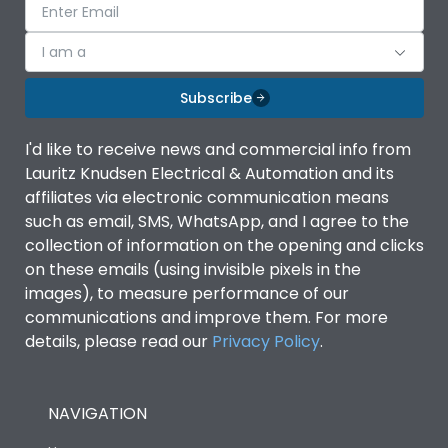
I am a
Subscribe
I'd like to receive news and commercial info from
Lauritz Knudsen Electrical & Automation and its
affiliates via electronic communication means
such as email, SMS, WhatsApp, and I agree to the
collection of information on the opening and clicks
on these emails (using invisible pixels in the
images), to measure performance of our
communications and improve them. For more
details, please read our
Privacy Policy
.
NAVIGATION