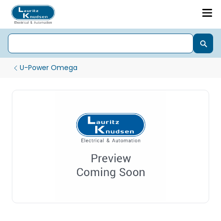
U-Power Omega