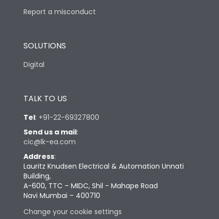
Report a misconduct
SOLUTIONS
Digital
TALK TO US
Tel
:
+91-22-69327800
Send us a mail
:
cic@lk-ea.com
Address
:
Lauritz Knudsen Electrical & Automation Unnati
Building,
A-600, TTC – MIDC, Shil - Mahape Road
Navi Mumbai – 400710
Change your cookie settings