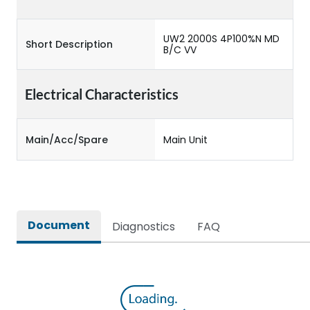
UW2 2000S 4P100%N MD
Short Description
B/C VV
Electrical Characteristics
Main/Acc/Spare
Main Unit
Document
Diagnostics
FAQ