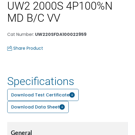
UW2 2000S 4P100%N
MD B/C VV
Cat Number
:
UW220SFDA100022959
Share Product
Specifications
Download Test Certificate
Download Data Sheet
General