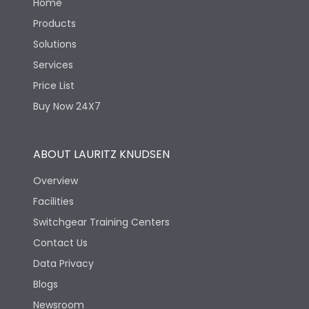
Home
Products
Solutions
Services
Price List
Buy Now 24X7
ABOUT LAURITZ KNUDSEN
Overview
Facilities
Switchgear Training Centers
Contact Us
Data Privacy
Blogs
Newsroom