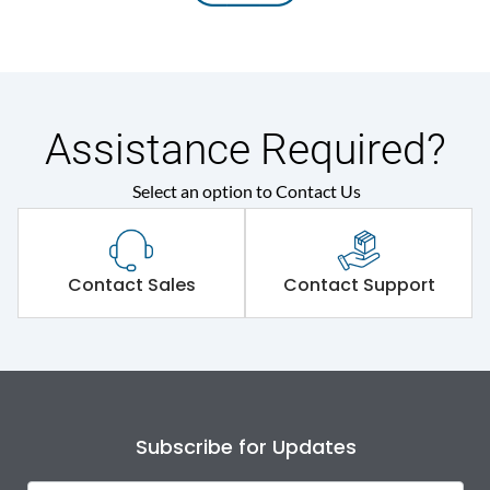
Assistance Required?
Select an option to Contact Us
Contact Sales
Contact Support
Subscribe for Updates