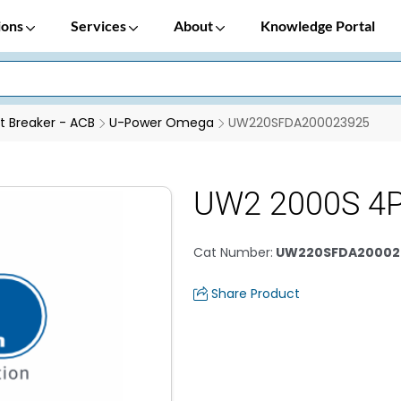
ions
Services
About
Knowledge Portal
it Breaker - ACB
U-Power Omega
UW220SFDA200023925
UW2 2000S 4
Cat Number
:
UW220SFDA20002
Share Product