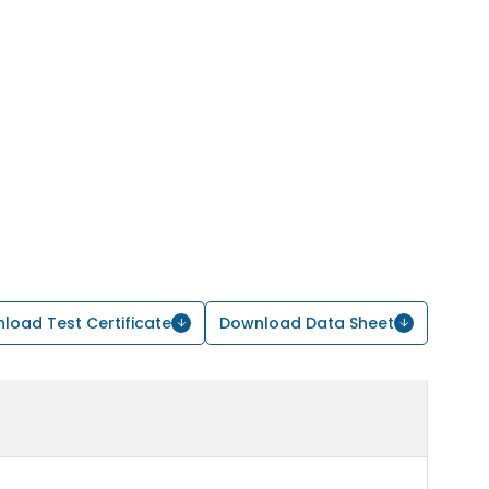
load Test Certificate
Download Data Sheet