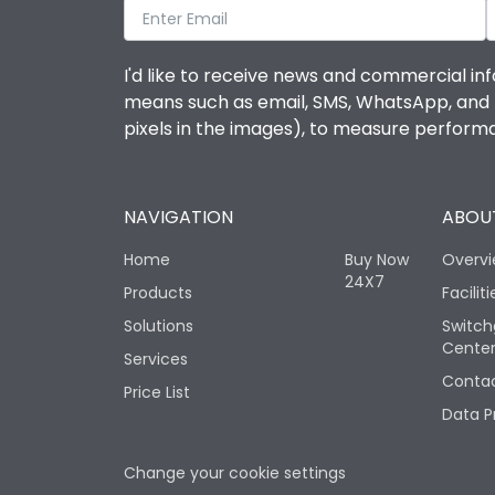
I'd like to receive news and commercial inf
means such as email, SMS, WhatsApp, and I 
pixels in the images), to measure perfor
NAVIGATION
ABOUT
Home
Buy Now
Overv
24X7
Products
Faciliti
Solutions
Switch
Cente
Services
Contac
Price List
Data P
Change your cookie settings