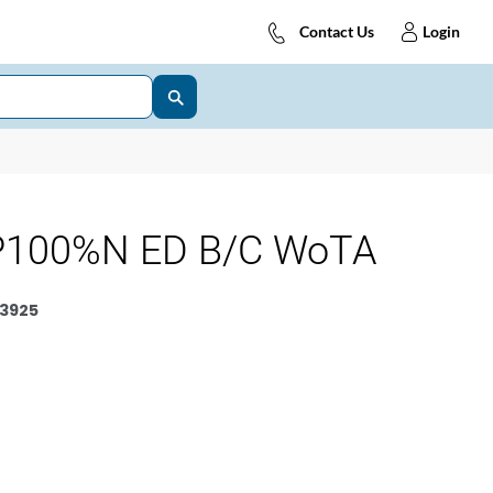
Contact Us
Login
P100%N ED B/C WoTA
3925