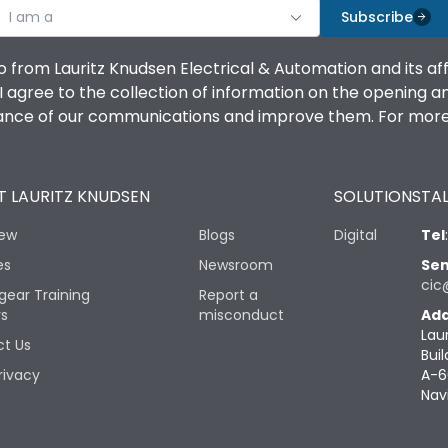
I am a
Subscribe
o from Lauritz Knudsen Electrical & Automation and its af
agree to the collection of information on the opening and 
mance of our communications and improve them. For more 
 LAURITZ KNUDSEN
SOLUTIONS
TAL
iew
Blogs
Digital
Tel
es
Newsroom
Sen
cic
gear Training
Report a
rs
misconduct
Add
Lau
t Us
Buil
rivacy
A-6
Nav