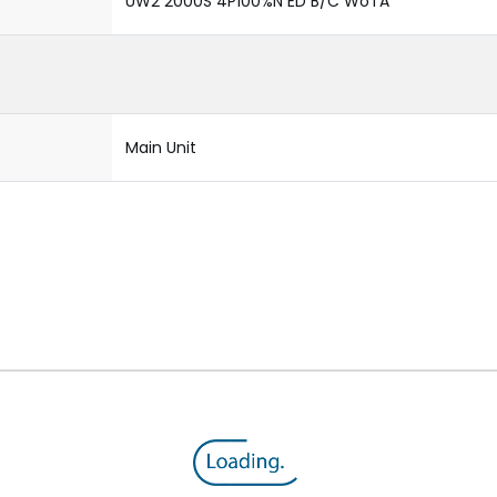
UW2 2000S 4P100%N ED B/C WoTA
Main Unit