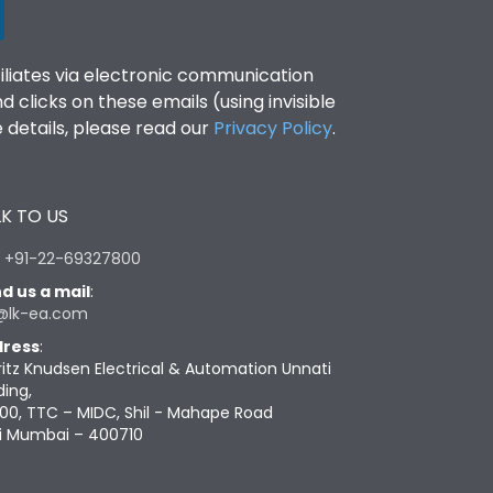
filiates via electronic communication
clicks on these emails (using invisible
details, please read our
Privacy Policy
.
K TO US
:
+91-22-69327800
d us a mail
:
@lk-ea.com
ress
:
ritz Knudsen Electrical & Automation Unnati
ding,
00, TTC – MIDC, Shil - Mahape Road
i Mumbai – 400710