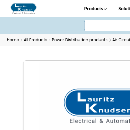
Products
Solut
Home
All Products
Power Distribution products
Air Circu