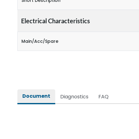
Short Description
Electrical Characteristics
Main/Acc/Spare
Document
Diagnostics
FAQ