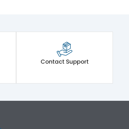
Contact Support