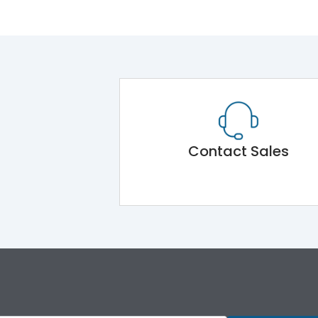
Contact Sales