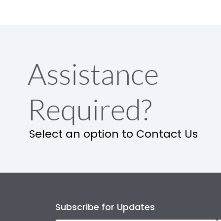
Assistance
Required?
Select an option to Contact Us
Subscribe for Updates