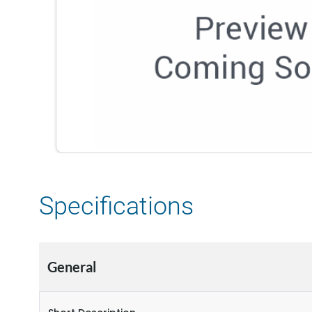
Specifications
General