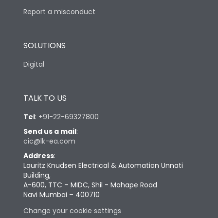
Report a misconduct
SOLUTIONS
Digital
TALK TO US
Tel
:
+91-22-69327800
Send us a mail
:
cic@lk-ea.com
Address
:
Lauritz Knudsen Electrical & Automation Unnati
Building,
A-600, TTC – MIDC, Shil - Mahape Road
Navi Mumbai – 400710
Change your cookie settings