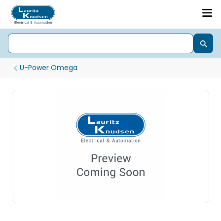
U-Power Omega