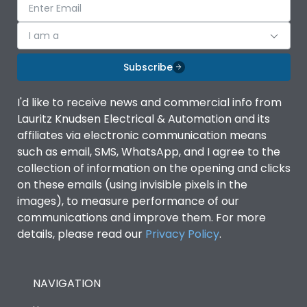
I am a
Subscribe
I'd like to receive news and commercial info from
Lauritz Knudsen Electrical & Automation and its
affiliates via electronic communication means
such as email, SMS, WhatsApp, and I agree to the
collection of information on the opening and clicks
on these emails (using invisible pixels in the
images), to measure performance of our
communications and improve them. For more
details, please read our
Privacy Policy
.
NAVIGATION