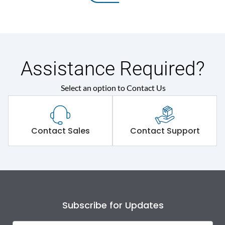
Assistance Required?
Select an option to Contact Us
Contact Sales
Contact Support
Subscribe for Updates