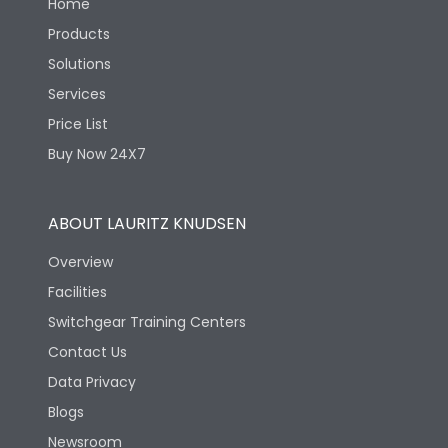
Home
Products
Solutions
Services
Price List
Buy Now 24X7
ABOUT LAURITZ KNUDSEN
Overview
Facilities
Switchgear Training Centers
Contact Us
Data Privacy
Blogs
Newsroom