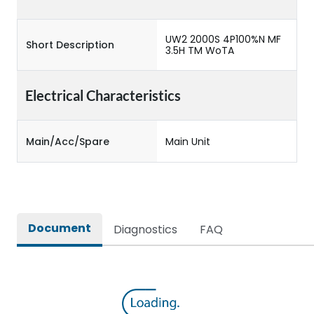
UW2 2000S 4P100%N MF
Short Description
3.5H TM WoTA
Electrical Characteristics
Main/Acc/Spare
Main Unit
Document
Diagnostics
FAQ