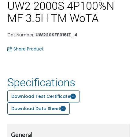
UW2 2000S 4P100%N
MF 3.5H TM WoTA
Cat Number
:
UW220SFF0161Z_4
Share Product
Specifications
Download Test Certificate
Download Data Sheet
General