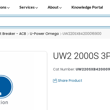
ions
Services
About
Knowledge Portal
it Breaker - ACB
U-Power Omega
UW220SXB4200016900
UW2 2000S 3P
Cat Number
:
UW220SXB420001
Share Product