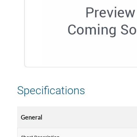
Specifications
General