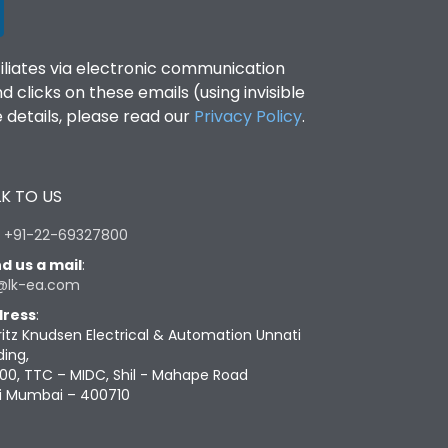
filiates via electronic communication
clicks on these emails (using invisible
details, please read our
Privacy Policy
.
K TO US
:
+91-22-69327800
d us a mail
:
@lk-ea.com
ress
:
ritz Knudsen Electrical & Automation Unnati
ding,
00, TTC – MIDC, Shil - Mahape Road
i Mumbai – 400710