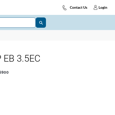
Contact Us
Login
 EB 3.5EC
6900