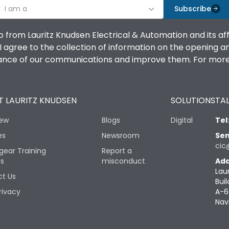
I am a
Subscribe
o from Lauritz Knudsen Electrical & Automation and its af
agree to the collection of information on the opening and 
mance of our communications and improve them. For more 
 LAURITZ KNUDSEN
SOLUTIONS
TAL
iew
Blogs
Digital
Tel
es
Newsroom
Sen
cic
gear Training
Report a
rs
misconduct
Add
Lau
t Us
Buil
rivacy
A-6
Nav