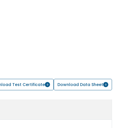
load Test Certificate
Download Data Sheet