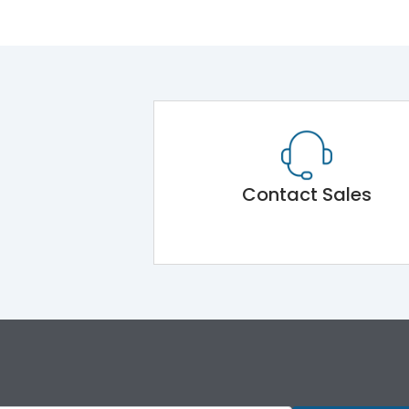
Contact Sales