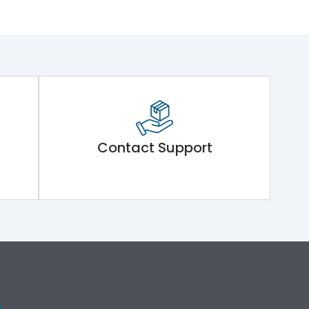
Contact Support