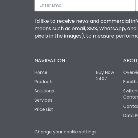
I'd like to receive news and commercial inf
means such as email, SMS, WhatsApp, and I 
pixels in the images), to measure perfor
NAVIGATION
ABOUT
Home
Buy Now
Overv
24X7
Products
Faciliti
Solutions
Switch
Cente
Services
Contac
Price List
Data P
Change your cookie settings