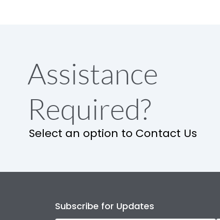
Assistance
Required?
Select an option to Contact Us
Subscribe for Updates