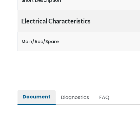
Short Description
Electrical Characteristics
Main/Acc/Spare
Document
Diagnostics
FAQ