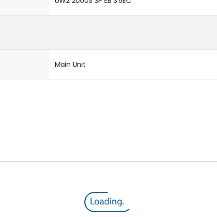
UW2 2000S 3P EB 3.5EC
Main Unit