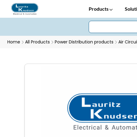
Products
Solut
Home
All Products
Power Distribution products
Air Circu