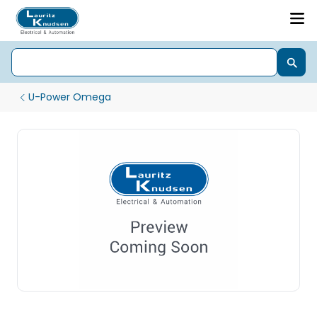
U-Power Omega