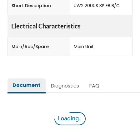
Short Description
UW2 2000S 3P EB B/C
Electrical Characteristics
Main/Acc/Spare
Main Unit
Document
Diagnostics
FAQ