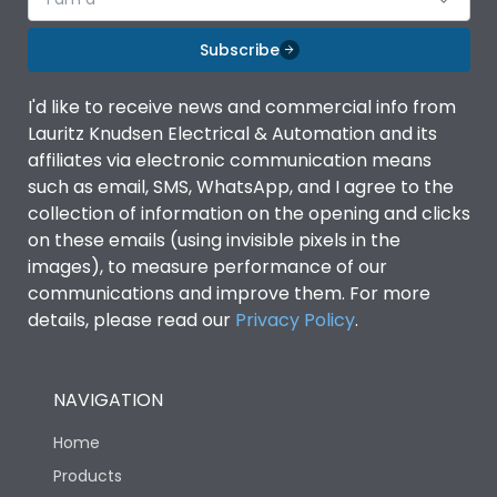
Subscribe
I'd like to receive news and commercial info from
Lauritz Knudsen Electrical & Automation and its
affiliates via electronic communication means
such as email, SMS, WhatsApp, and I agree to the
collection of information on the opening and clicks
on these emails (using invisible pixels in the
images), to measure performance of our
communications and improve them. For more
details, please read our
Privacy Policy
.
NAVIGATION
Home
Products