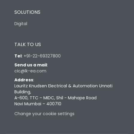
SOLUTIONS
Digital
TALK TO US
Tel
:
+91-22-69327800
Send us a mail
:
cic@lk-ea.com
Address
:
Lauritz Knudsen Electrical & Automation Unnati
Building,
A-600, TTC – MIDC, Shil - Mahape Road
Navi Mumbai – 400710
Change your cookie settings