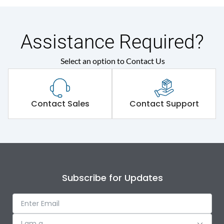
Assistance Required?
Select an option to Contact Us
Contact Sales
Contact Support
Subscribe for Updates
I am a