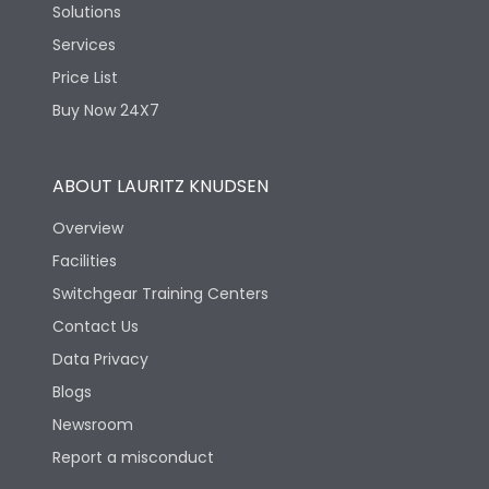
Solutions
Services
Price List
Buy Now 24X7
ABOUT LAURITZ KNUDSEN
Overview
Facilities
Switchgear Training Centers
Contact Us
Data Privacy
Blogs
Newsroom
Report a misconduct