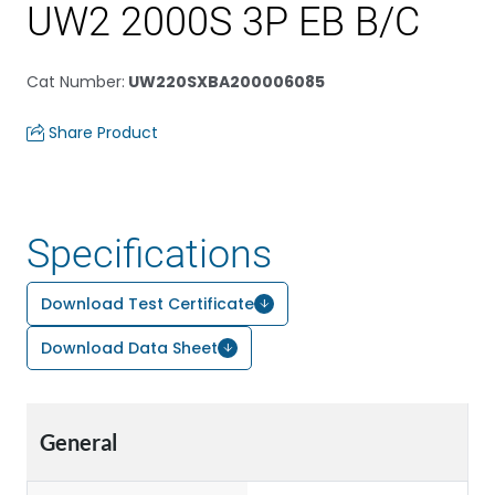
UW2 2000S 3P EB B/C
Cat Number
:
UW220SXBA200006085
Share Product
Specifications
Download Test Certificate
Download Data Sheet
General