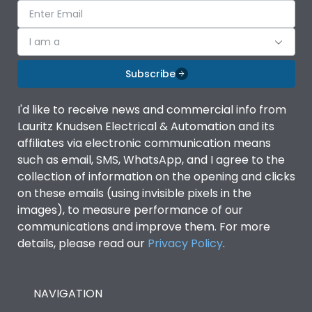
I am a
Subscribe
I'd like to receive news and commercial info from
Lauritz Knudsen Electrical & Automation and its
affiliates via electronic communication means
such as email, SMS, WhatsApp, and I agree to the
collection of information on the opening and clicks
on these emails (using invisible pixels in the
images), to measure performance of our
communications and improve them. For more
details, please read our
Privacy Policy
.
NAVIGATION