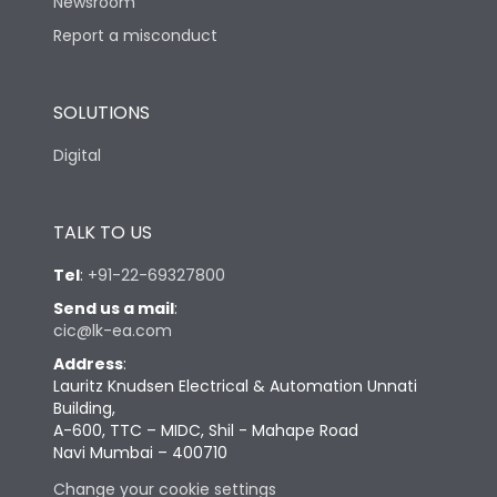
Newsroom
Report a misconduct
SOLUTIONS
Digital
TALK TO US
Tel
:
+91-22-69327800
Send us a mail
:
cic@lk-ea.com
Address
:
Lauritz Knudsen Electrical & Automation Unnati
Building,
A-600, TTC – MIDC, Shil - Mahape Road
Navi Mumbai – 400710
Change your cookie settings