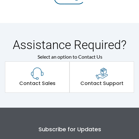
Assistance Required?
Select an option to Contact Us
Contact Sales
Contact Support
Subscribe for Updates