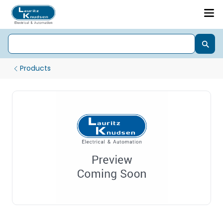
Products