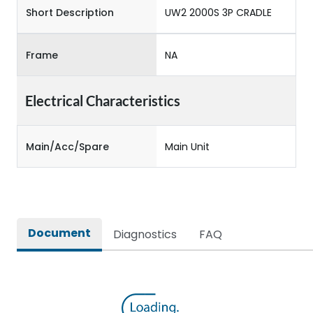
Short Description
UW2 2000S 3P CRADLE
Frame
NA
Electrical Characteristics
Main/Acc/Spare
Main Unit
Document
Diagnostics
FAQ