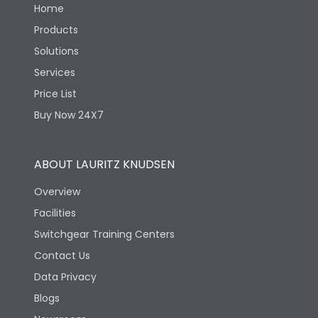
Home
Products
Solutions
Services
Price List
Buy Now 24X7
ABOUT LAURITZ KNUDSEN
Overview
Facilities
Switchgear Training Centers
Contact Us
Data Privacy
Blogs