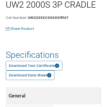
UW2 2000S 3P CRADLE
Cat Number
:
UW220SXC0000019147
Share Product
Specifications
Download Test Certificate
Download Data Sheet
General