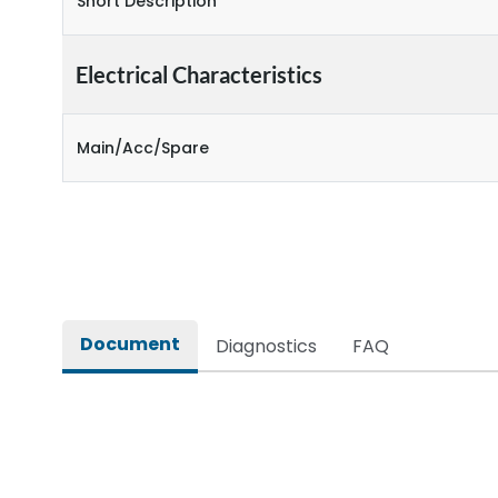
Short Description
Electrical Characteristics
Main/Acc/Spare
Document
Diagnostics
FAQ