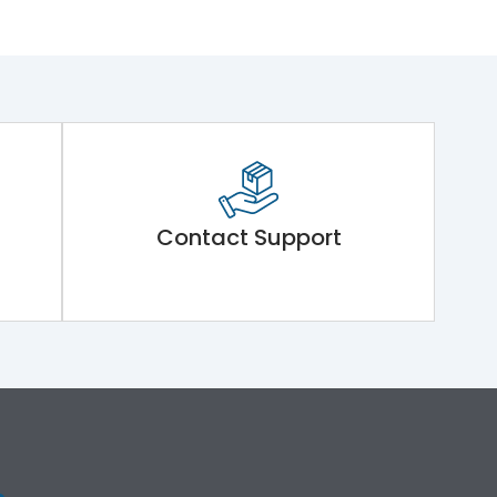
Contact Support