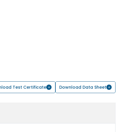
load Test Certificate
Download Data Sheet