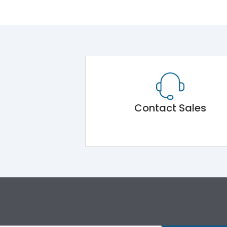
Contact Sales