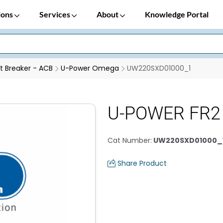
ions
Services
About
Knowledge Portal
it Breaker - ACB
U-Power Omega
UW220SXD01000_1
U-POWER FR2
Cat Number
:
UW220SXD01000_
Share Product