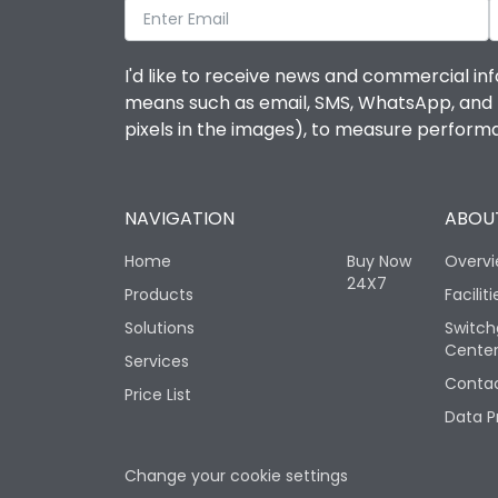
I'd like to receive news and commercial inf
means such as email, SMS, WhatsApp, and I 
pixels in the images), to measure perfor
NAVIGATION
ABOUT
Home
Buy Now
Overv
24X7
Products
Faciliti
Solutions
Switch
Cente
Services
Contac
Price List
Data P
Change your cookie settings