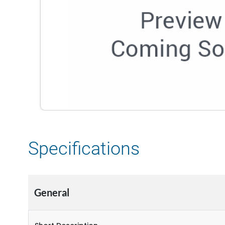
Specifications
General