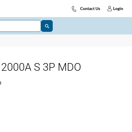
Contact Us
Login
 2000A S 3P MDO
1