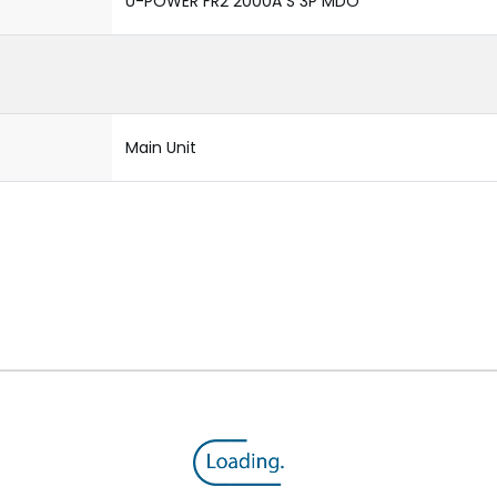
U-POWER FR2 2000A S 3P MDO
Main Unit