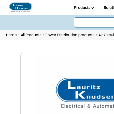
Products
Solut
Home
All Products
Power Distribution products
Air Circu