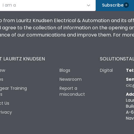
I am a
Subscribe
o from Lauritz Knudsen Electrical & Automation and its af
agree to the collection of information on the opening and 
mance of our communications and improve them. For more 
 LAURITZ KNUDSEN
SOLUTIONS
TAL
iew
Blogs
Digital
Tel
es
Newsroom
Sen
cic
gear Training
Report a
rs
misconduct
Add
Lau
t Us
Buil
rivacy
A-6
Nav