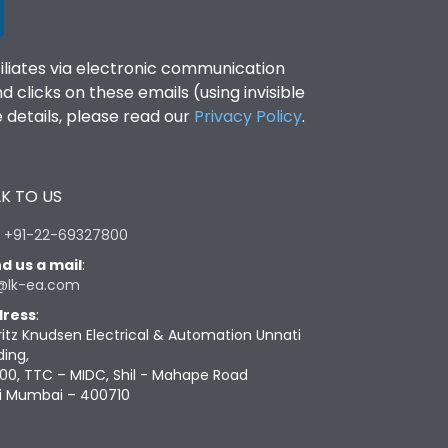
filiates via electronic communication
clicks on these emails (using invisible
details, please read our
Privacy Policy
.
K TO US
:
+91-22-69327800
d us a mail
:
@lk-ea.com
ress
:
ritz Knudsen Electrical & Automation Unnati
ding,
00, TTC – MIDC, Shil - Mahape Road
i Mumbai – 400710