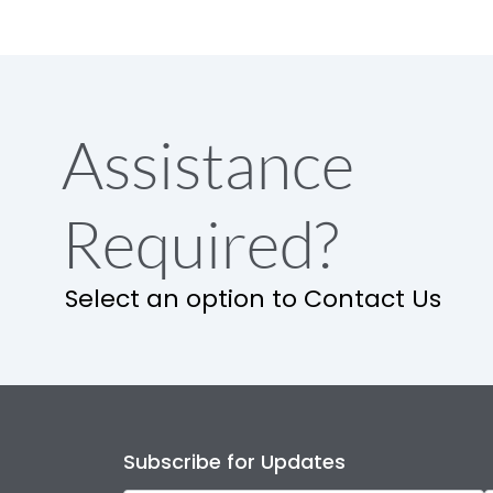
Assistance
Required?
Select an option to Contact Us
Subscribe for Updates