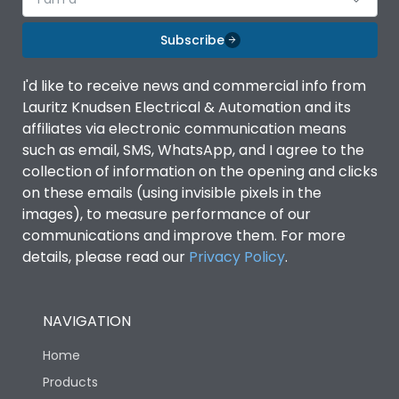
Subscribe
I'd like to receive news and commercial info from
Lauritz Knudsen Electrical & Automation and its
affiliates via electronic communication means
such as email, SMS, WhatsApp, and I agree to the
collection of information on the opening and clicks
on these emails (using invisible pixels in the
images), to measure performance of our
communications and improve them. For more
details, please read our
Privacy Policy
.
NAVIGATION
Home
Products