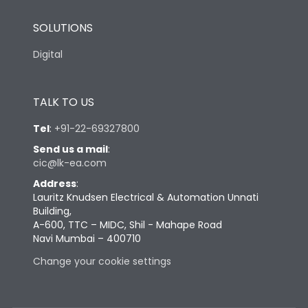
SOLUTIONS
Digital
TALK TO US
Tel
:
+91-22-69327800
Send us a mail
:
cic@lk-ea.com
Address
:
Lauritz Knudsen Electrical & Automation Unnati
Building,
A-600, TTC – MIDC, Shil - Mahape Road
Navi Mumbai – 400710
Change your cookie settings