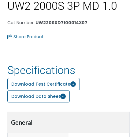
UW2 2000S 3P MD 1.0
Cat Number
:
UW220SXD7100014307
Share Product
Specifications
Download Test Certificate
Download Data Sheet
General