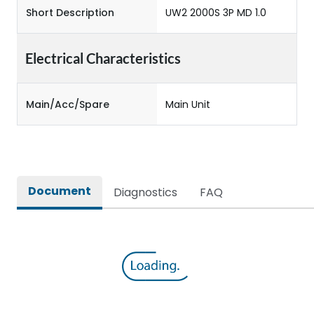
Short Description
UW2 2000S 3P MD 1.0
Electrical Characteristics
Main/Acc/Spare
Main Unit
Document
Diagnostics
FAQ