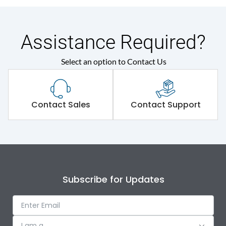
Assistance Required?
Select an option to Contact Us
Contact Sales
Contact Support
Subscribe for Updates
I am a