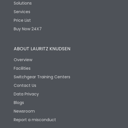
Solutions
Services
Price List
Buy Now 24X7
ABOUT LAURITZ KNUDSEN
Overview
Facilities
Switchgear Training Centers
Contact Us
Data Privacy
Blogs
Newsroom
Report a misconduct