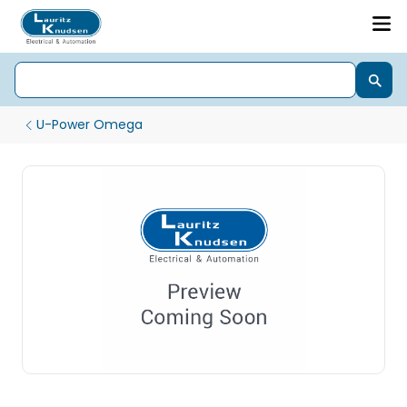
U-Power Omega