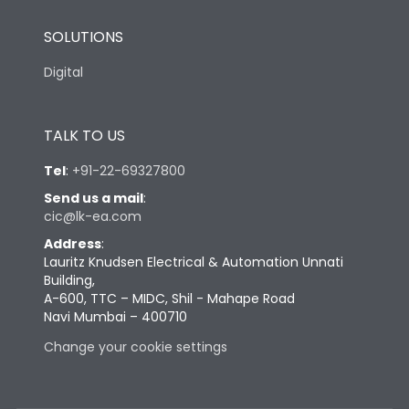
SOLUTIONS
Digital
TALK TO US
Tel
:
+91-22-69327800
Send us a mail
:
cic@lk-ea.com
Address
:
Lauritz Knudsen Electrical & Automation Unnati
Building,
A-600, TTC – MIDC, Shil - Mahape Road
Navi Mumbai – 400710
Change your cookie settings