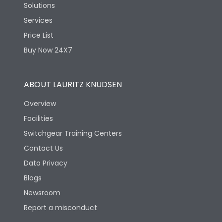
Solutions
Services
Price List
Buy Now 24X7
ABOUT LAURITZ KNUDSEN
Overview
Facilities
Switchgear Training Centers
Contact Us
Data Privacy
Blogs
Newsroom
Report a misconduct