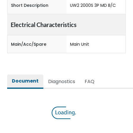
Short Description
UW2 2000S 3P MD B/C
Electrical Characteristics
Main/Acc/Spare
Main Unit
Document
Diagnostics
FAQ