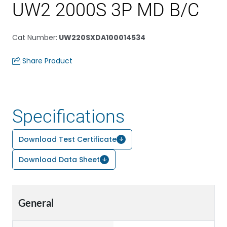
UW2 2000S 3P MD B/C
Cat Number
:
UW220SXDA100014534
Share Product
Specifications
Download Test Certificate
Download Data Sheet
General