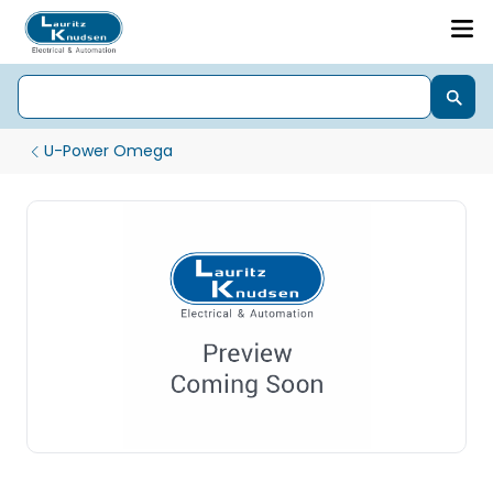
U-Power Omega