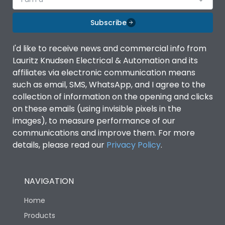
Subscribe
I'd like to receive news and commercial info from
Lauritz Knudsen Electrical & Automation and its
affiliates via electronic communication means
such as email, SMS, WhatsApp, and I agree to the
collection of information on the opening and clicks
on these emails (using invisible pixels in the
images), to measure performance of our
communications and improve them. For more
details, please read our
Privacy Policy
.
NAVIGATION
Home
Products