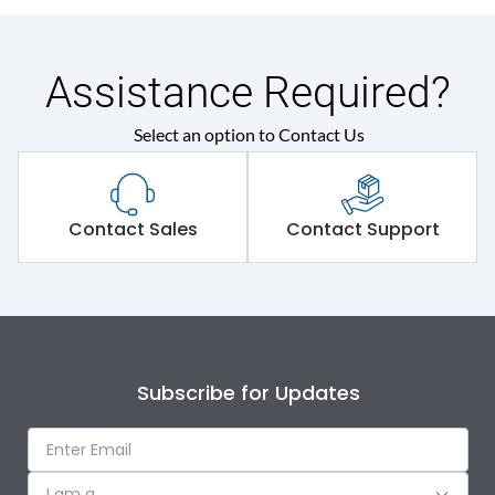
Assistance Required?
Select an option to Contact Us
Contact Sales
Contact Support
Subscribe for Updates
I am a