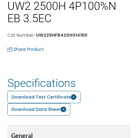
UW2 2500H 4P100%N
EB 3.5EC
Cat Number
:
UW225HFB4200014160
Share Product
Specifications
Download Test Certificate
Download Data Sheet
General