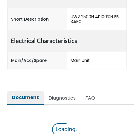
UW2 2500H 4P100%N EB
Short Description
3.5EC
Electrical Characteristics
Main/Acc/Spare
Main Unit
Document
Diagnostics
FAQ