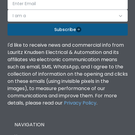
I am a
Subscribe
I'd like to receive news and commercial info from
Lauritz Knudsen Electrical & Automation and its
affiliates via electronic communication means
such as email, SMS, WhatsApp, and I agree to the
collection of information on the opening and clicks
on these emails (using invisible pixels in the
images), to measure performance of our
communications and improve them. For more
details, please read our
Privacy Policy
.
NAVIGATION