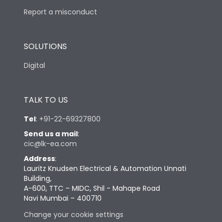
Report a misconduct
SOLUTIONS
Digital
TALK TO US
Tel
:
+91-22-69327800
Send us a mail
:
cic@lk-ea.com
Address
:
Lauritz Knudsen Electrical & Automation Unnati
Building,
A-600, TTC – MIDC, Shil - Mahape Road
Navi Mumbai – 400710
Change your cookie settings