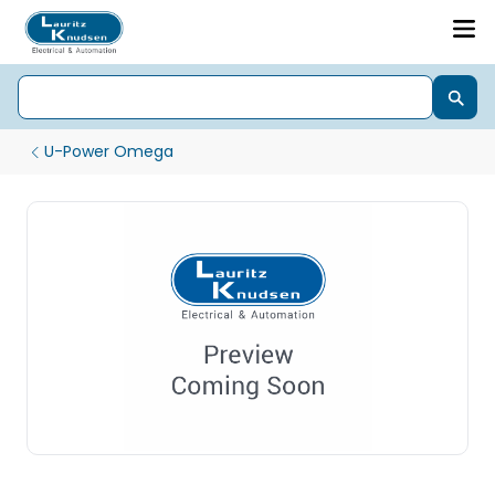
U-Power Omega