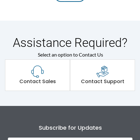
Assistance Required?
Select an option to Contact Us
Contact Sales
Contact Support
Subscribe for Updates