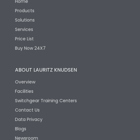
Home
Products
Solutions
Services
Price List
Buy Now 24X7
ABOUT LAURITZ KNUDSEN
Overview
Facilities
Switchgear Training Centers
Contact Us
Data Privacy
Blogs
Newsroom