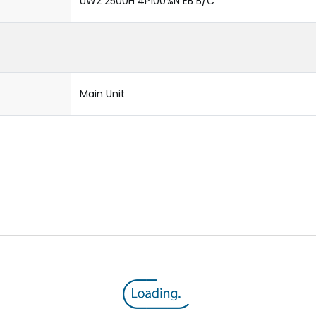
UW2 2500H 4P100%N EB B/C
Main Unit