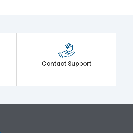
Contact Support