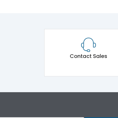
Contact Sales