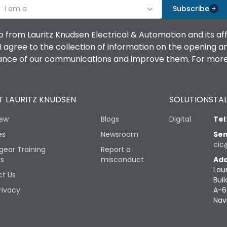
I am a
Subscribe
o from Lauritz Knudsen Electrical & Automation and its af
agree to the collection of information on the opening and 
mance of our communications and improve them. For more 
 LAURITZ KNUDSEN
SOLUTIONS
TAL
iew
Blogs
Digital
Tel
es
Newsroom
Sen
cic
gear Training
Report a
rs
misconduct
Add
Lau
t Us
Buil
rivacy
A-6
Nav