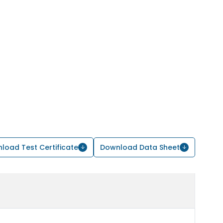
load Test Certificate
Download Data Sheet