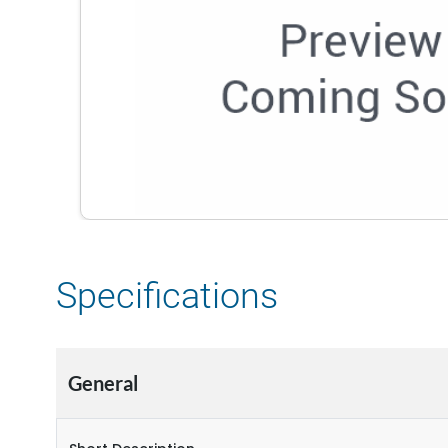
Specifications
General