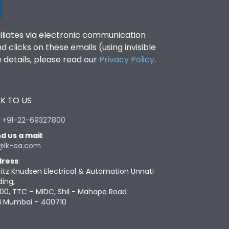
filiates via electronic communication
clicks on these emails (using invisible
details, please read our
Privacy Policy
.
K TO US
:
+91-22-69327800
d us a mail
:
@lk-ea.com
ress
:
ritz Knudsen Electrical & Automation Unnati
ding,
00, TTC – MIDC, Shil - Mahape Road
i Mumbai – 400710