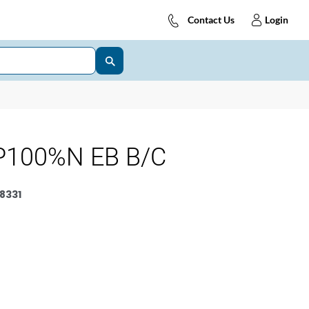
Contact Us
Login
P100%N EB B/C
8331