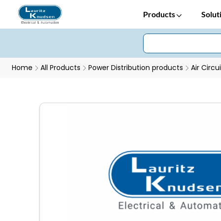
Products
Solut
Home
All Products
Power Distribution products
Air Circu