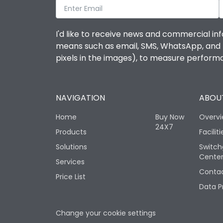
I'd like to receive news and commercial inf
means such as email, SMS, WhatsApp, and I 
pixels in the images), to measure perfor
NAVIGATION
ABOUT
Home
Buy Now
Overv
24X7
Products
Faciliti
Solutions
Switch
Cente
Services
Contac
Price List
Data P
Change your cookie settings