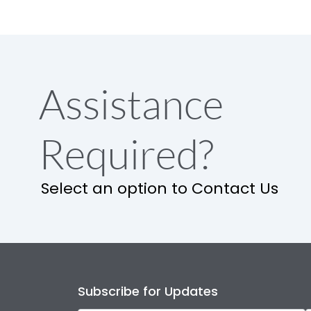
Assistance
Required?
Select an option to Contact Us
Subscribe for Updates