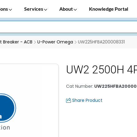
ions
Services
About
Knowledge Portal
it Breaker - ACB
U-Power Omega
UW225HFBA200008331
UW2 2500H 4
Cat Number
:
UW225HFBA20000
Share Product