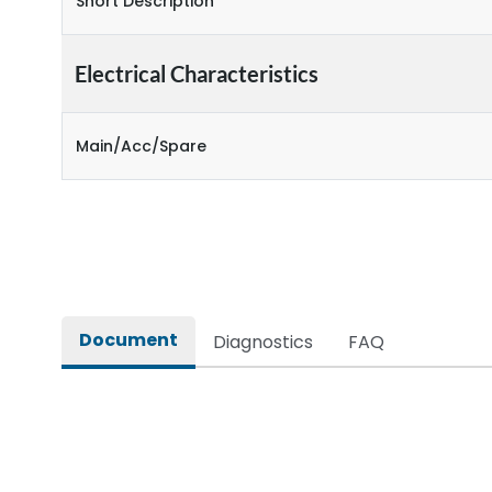
Short Description
Electrical Characteristics
Main/Acc/Spare
Document
Diagnostics
FAQ