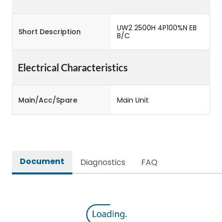
UW2 2500H 4P100%N EB
Short Description
B/C
Electrical Characteristics
Main/Acc/Spare
Main Unit
Document
Diagnostics
FAQ