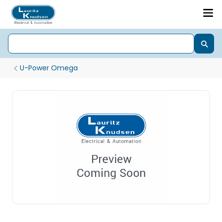
U-Power Omega