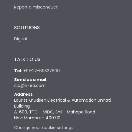
Report a misconduct
SOLUTIONS
Digital
TALK TO US
Tel
:
+91-22-69327800
Send us a mail
:
cic@lk-ea.com
Address
:
Lauritz Knudsen Electrical & Automation Unnati
Building,
A-600, TTC – MIDC, Shil - Mahape Road
Navi Mumbai – 400710
Change your cookie settings