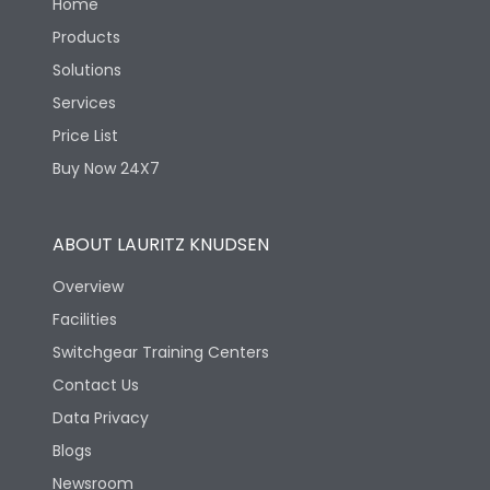
Home
Products
Solutions
Services
Price List
Buy Now 24X7
ABOUT LAURITZ KNUDSEN
Overview
Facilities
Switchgear Training Centers
Contact Us
Data Privacy
Blogs
Newsroom