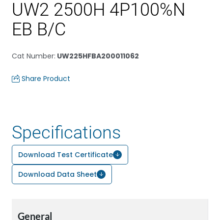
UW2 2500H 4P100%N
EB B/C
Cat Number
:
UW225HFBA200011062
Share Product
Specifications
Download Test Certificate
Download Data Sheet
General