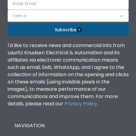
I am a
Subscribe
I'd like to receive news and commercial info from
Lauritz Knudsen Electrical & Automation and its
affiliates via electronic communication means
such as email, SMS, WhatsApp, and I agree to the
collection of information on the opening and clicks
on these emails (using invisible pixels in the
images), to measure performance of our
communications and improve them. For more
details, please read our
Privacy Policy
.
NAVIGATION