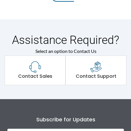
Assistance Required?
Select an option to Contact Us
Contact Sales
Contact Support
Subscribe for Updates