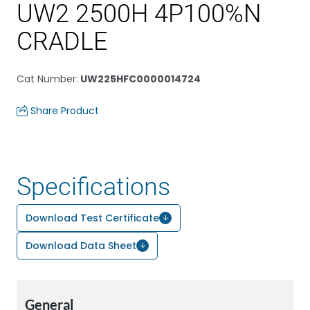
UW2 2500H 4P100%N
CRADLE
Cat Number
:
UW225HFC0000014724
Share Product
Specifications
Download Test Certificate
Download Data Sheet
General