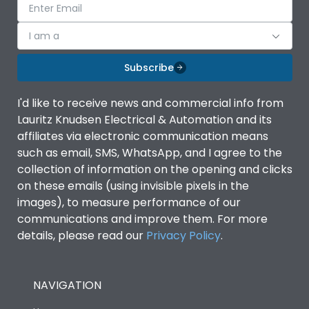
I am a
Subscribe
I'd like to receive news and commercial info from
Lauritz Knudsen Electrical & Automation and its
affiliates via electronic communication means
such as email, SMS, WhatsApp, and I agree to the
collection of information on the opening and clicks
on these emails (using invisible pixels in the
images), to measure performance of our
communications and improve them. For more
details, please read our
Privacy Policy
.
NAVIGATION