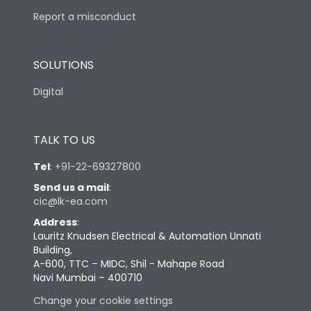
Report a misconduct
SOLUTIONS
Digital
TALK TO US
Tel
:
+91-22-69327800
Send us a mail
:
cic@lk-ea.com
Address
:
Lauritz Knudsen Electrical & Automation Unnati
Building,
A-600, TTC – MIDC, Shil - Mahape Road
Navi Mumbai – 400710
Change your cookie settings