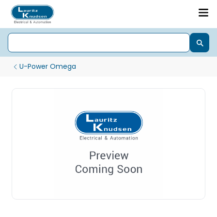
U-Power Omega