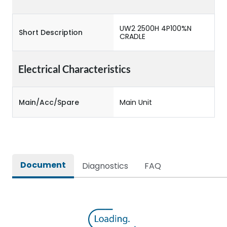
UW2 2500H 4P100%N
Short Description
CRADLE
Electrical Characteristics
Main/Acc/Spare
Main Unit
Document
Diagnostics
FAQ