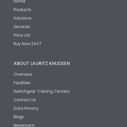
Home
Products
Solutions
Services
Price List
Buy Now 24X7
ABOUT LAURITZ KNUDSEN
Overview
Facilities
Switchgear Training Centers
Contact Us
Data Privacy
Blogs
Newsroom