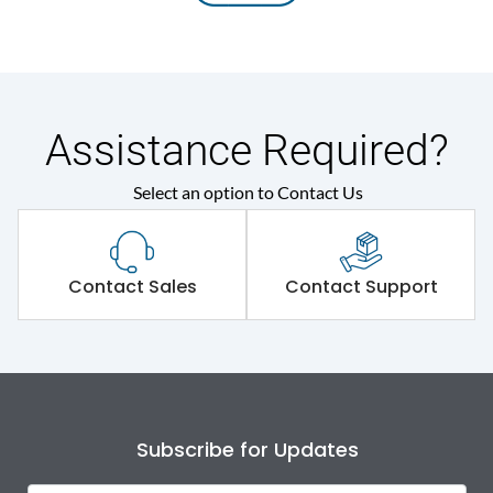
Assistance Required?
Select an option to Contact Us
Contact Sales
Contact Support
Subscribe for Updates