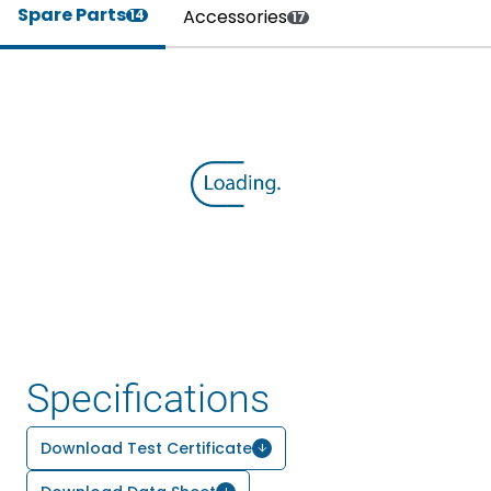
Spare Parts
Accessories
14
17
Specifications
Download Test Certificate