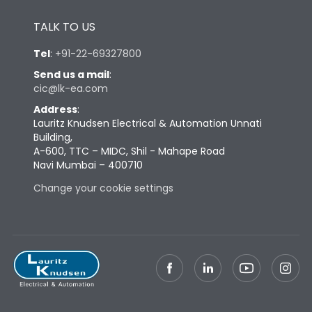
Height
433
TALK TO US
Tel
:
+91-22-69327800
Width
581
Send us a mail
:
cic@lk-ea.com
Depth
421
Address
:
Lauritz Knudsen Electrical & Automation Unnati
Building,
Weight
181
A-600, TTC – MIDC, Shil - Mahape Road
Navi Mumbai – 400710
Change your cookie settings
Termination
Top Vertical-Bottom
Termination capacity
Vertical