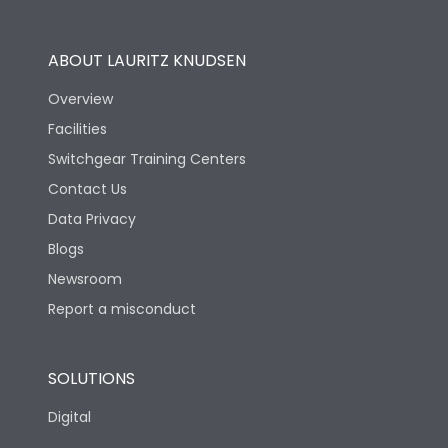
Operational Features
100%
ABOUT LAURITZ KNUDSEN
Utilization Category
B
Overview
Facilities
Version
H
Switchgear Training Centers
Contact Us
Life
Data Privacy
Blogs
Electrical life-Operating
5000
Cycles
Newsroom
Report a misconduct
Mechanical life-
15000
Operating Cycles
SOLUTIONS
Physical Dimensions
Digital