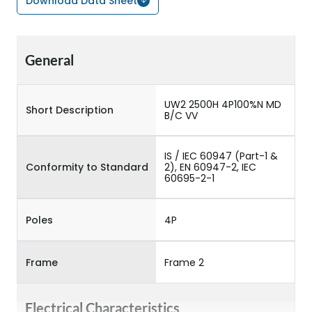
Download Data Sheet
General
UW2 2500H 4P100%N MD
Short Description
B/C VV
IS / IEC 60947 (Part-1 &
Conformity to Standard
2), EN 60947-2, IEC
60695-2-1
Poles
4P
Frame
Frame 2
Electrical Characteristics