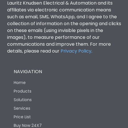
Lauritz Knudsen Electrical & Automation and its
affiliates via electronic communication means
Utilization Category
B
such as email, SMS, WhatsApp, and I agree to the
collection of information on the opening and clicks
on these emails (using invisible pixels in the
Environmental Conditions
images), to measure performance of our
communications and improve them. For more
details, please read our
Privacy Policy
IP53 Standard, IP54
.
Degree of protection
Optional
NAVIGATION
Operating temperature
-25 degC to 70 degC
Home
Protection against
IK08 Standard, IK10
Products
Mechanical Impact
Optional
Solutions
Services
Features
Price List
Buy Now 24X7