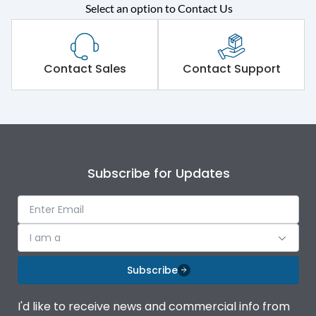
Select an option to Contact Us
Rated operational
415VAC
voltage (Ue)
Short Time Withstand (KA
Contact Sales
Contact Support
80 kA
rms) @1sec
Release
B/C
Main/Acc/Spare
Main Unit
Subscribe for Updates
Operational Features
100%
I am a
Protection against
IK08 Standard, IK10
Mechanical Impact
Optional
Subscribe
Top Vertical-Bottom
Termination capacity
I'd like to receive news and commercial info from
Vertical