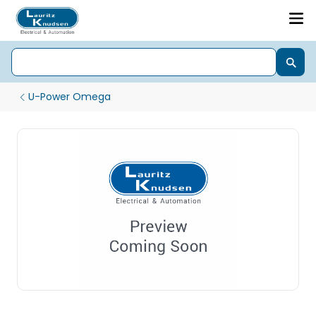
U-Power Omega