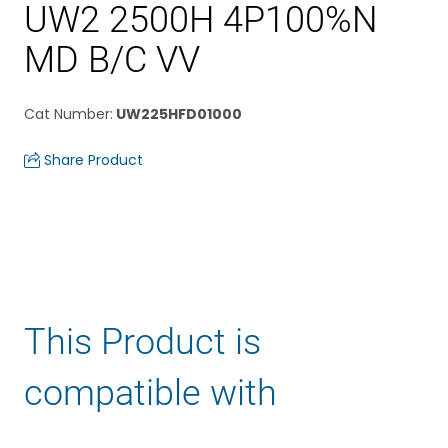
UW2 2500H 4P100%N
MD B/C VV
Cat Number
:
UW225HFD01000
Share Product
This Product is
compatible with